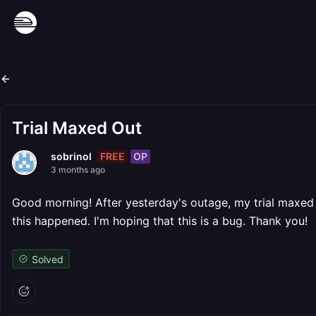
Trial Maxed Out
FREE
OP
sobrinol
3 months ago
Good morning! After yesterday's outage, my trial maxed o
this happened. I'm hoping that this is a bug. Thank you!
Solved