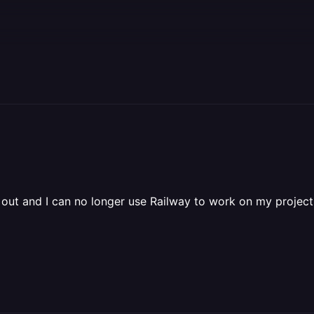
ut and I can no longer use Railway to work on my project. I