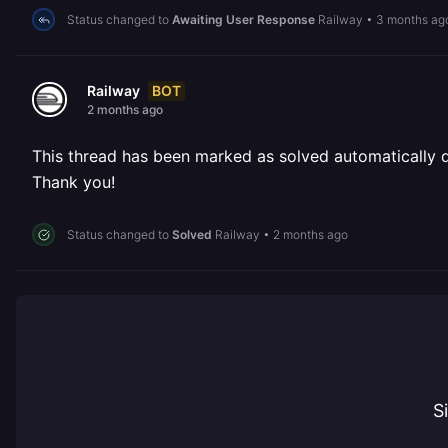
Status changed to
Awaiting User Response
Railway
•
3 months ag
BOT
Railway
2 months ago
This thread has been marked as solved automatically due
Thank you!
Status changed to
Solved
Railway
•
2 months ago
S