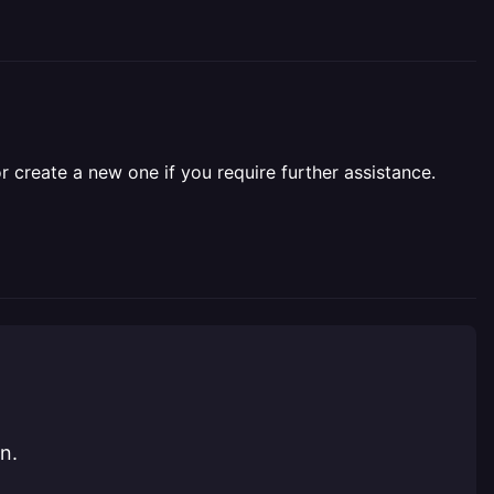
r create a new one if you require further assistance.
n.