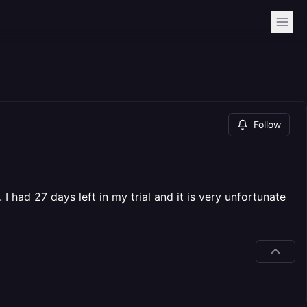
Follow
 had 27 days left in my trial and it is very unfortunate