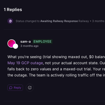
1
Replies
Status changed to
Awaiting Railway Response
Railway
•
3 months
EMPLOYEE
sam-a
3 months ago
What you're seeing (trial showing maxed out, $0 balance
May 19 GCP outage
, not your actual account state. Ou
falls back to zero values and a maxed-out trial. Your re
the outage. The team is actively rolling traffic off the
Reply