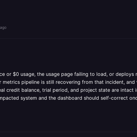
 ago
 or $0 usage, the usage page failing to load, or deploys no
r metrics pipeline is still recovering from that incident, a
al credit balance, trial period, and project state are intac
 impacted system and the dashboard should self-correct once 