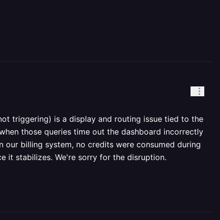
t triggering) is a display and routing issue tied to the
nd when those queries time out the dashboard incorrectly
t in our billing system, no credits were consumed during
it stabilizes. We're sorry for the disruption.