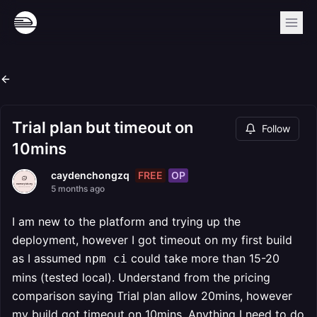
Trial plan but timeout on
Follow
10mins
FREE
OP
caydenchongzq
5 months ago
I am new to the platform and trying up the
deployment, however I got timeout on my first build
as I assumed
could take more than 15-20
npm ci
mins (tested local). Understand from the pricing
comparison saying Trial plan allow 20mins, however
my build got timeout on 10mins. Anything I need to do