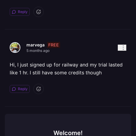
Reply
FREE
marvega
5 months ago
Hi, I just signed up for railway and my trial lasted
like 1 hr. I still have some credits though
Reply
Welcome!