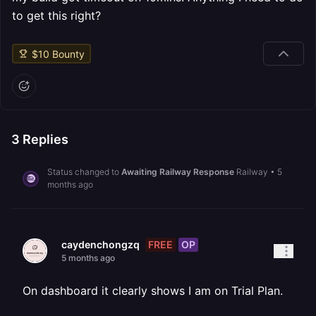
to get this right?
$
10
Bounty
3
Replies
Status changed to
Awaiting Railway Response
Railway
•
5
months ago
FREE
OP
caydenchongzq
5 months ago
On dashboard it clearly shows I am on Trial Plan.