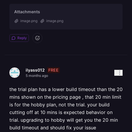
Attachments
image.png
image.png
Reply
FREE
ilyass012
5 months ago
the trial plan has a lower build timeout than the 20
mins shown on the pricing page , that 20 min limit
is for the hobby plan, not the trial. your build
cutting off at 10 mins is expected behavior on
trial. upgrading to hobby will get you the 20 min
build timeout and should fix your issue