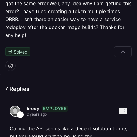
got the same error.Well, any idea why I am getting this
error? I have tried creating a token multiple times.
ORRR... isn't there an easier way to have a service
redeploy after the docker image builds? Thanks for
any help!
Solved
7
Replies
EMPLOYEE
brody
2 years ago
Calling the API seems like a decent solution to me,
but you would want to be using the