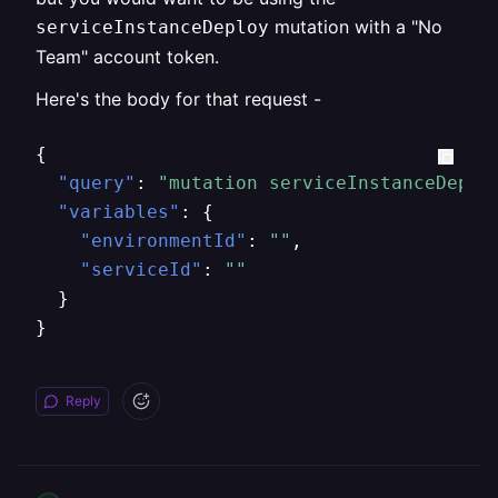
mutation with a "No
serviceInstanceDeploy
Team" account token.
Here's the body for that request -
{
"query"
:
"mutation serviceInstanceDeplo
"variables"
:
{
"environmentId"
:
""
,
"serviceId"
:
""
}
}
Reply