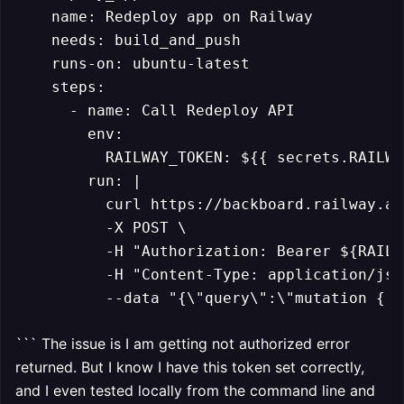
    name: Redeploy app on Railway

    needs: build_and_push

    runs-on: ubuntu-latest

    steps:

      - name: Call Redeploy API

        env:

          RAILWAY_TOKEN: ${{ secrets.RAILWA
        run: |

          curl https://backboard.railway.ap
          -X POST \

          -H "Authorization: Bearer ${RAILW
          -H "Content-Type: application/json
          --data "{\"query\":\"mutation { d
``` The issue is I am getting not authorized error
returned. But I know I have this token set correctly,
and I even tested locally from the command line and