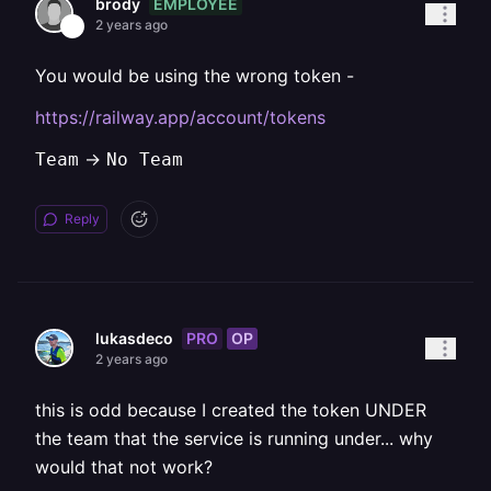
EMPLOYEE
brody
2 years ago
You would be using the wrong token -
https://railway.app/account/tokens
->
Team
No Team
Reply
PRO
OP
lukasdeco
2 years ago
this is odd because I created the token UNDER
the team that the service is running under... why
would that not work?