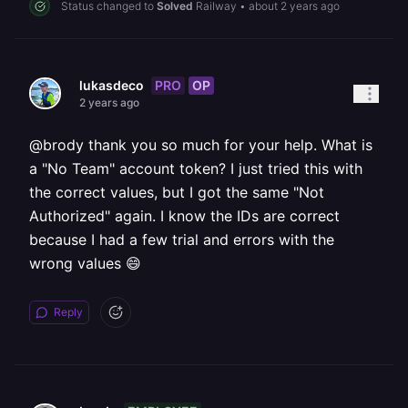
Status changed to
Solved
Railway
•
about 2 years ago
PRO
OP
lukasdeco
2 years ago
@brody thank you so much for your help. What is
a "No Team" account token? I just tried this with
the correct values, but I got the same "Not
Authorized" again. I know the IDs are correct
because I had a few trial and errors with the
wrong values 😄
Reply