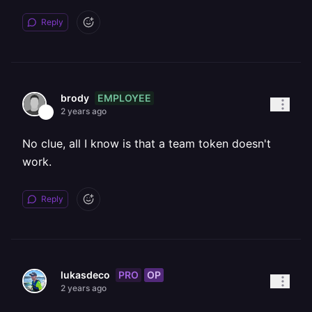
Reply
EMPLOYEE
brody
2 years ago
No clue, all I know is that a team token doesn't
work.
Reply
PRO
OP
lukasdeco
2 years ago