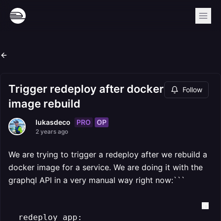
Trigger redeploy after docker
Follow
image rebuild
PRO
OP
lukasdeco
2 years ago
We are trying to trigger a redeploy after we rebuild a
docker image for a service. We are doing it with the
graphql API in a very manual way right now:```
  redeploy_app:
