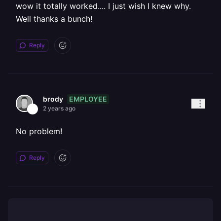
wow it totally worked.... I just wish I knew why.
Well thanks a bunch!
Reply
EMPLOYEE
brody
2 years ago
No problem!
Reply