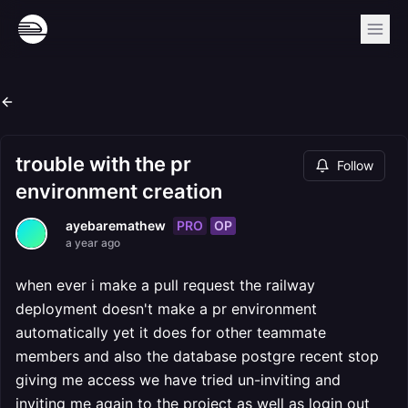
trouble with the pr
Follow
environment creation
PRO
OP
ayebaremathew
a year ago
when ever i make a pull request the railway
deployment doesn't make a pr environment
automatically yet it does for other teammate
members and also the database postgre recent stop
giving me access we have tried un-inviting and
inviting me again to the project as well as login out