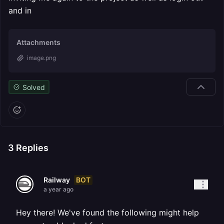
and in
Attachments
image.png
Solved
3
Replies
BOT
Railway
a year ago
Hey there! We've found the following might help