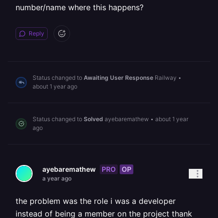
number/name where this happens?
Reply
Status changed to
Awaiting User Response
Railway
•
about 1 year ago
Status changed to
Solved
ayebaremathew
•
about 1 year
ago
PRO
OP
ayebaremathew
a year ago
the problem was the role i was a developer
instead of being a member on the project thank