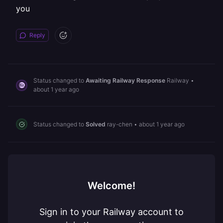
you
Reply
Status changed to
Awaiting Railway Response
Railway
•
about 1 year ago
Status changed to
Solved
ray-chen
•
about 1 year ago
Welcome!
Sign in to your Railway account to