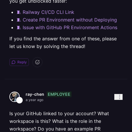
you get unblocked faster:
🧵 Railway CI/CD CLI Link
🧵 Create PR Environment without Deploying
🧵 Issue with GitHub PR Environment Actions
If you find the answer from one of these, please
let us know by solving the thread!
Reply
EMPLOYEE
ray-chen
a year ago
Is your GitHub linked to your account? What
workspace is this? What is the role in the
workspace? Do you have an example PR