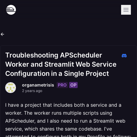
Troubleshooting APScheduler
Worker and Streamlit Web Service
Configuration in a Single Project
PRO
OP
organametrisis
2 years ago
I have a project that includes both a service and a
worker. The worker runs multiple scripts using
APScheduler, and I also need to run a Streamlit web
service, which shares the same codebase. I've
attempted to configure both in my Procfile as follows: