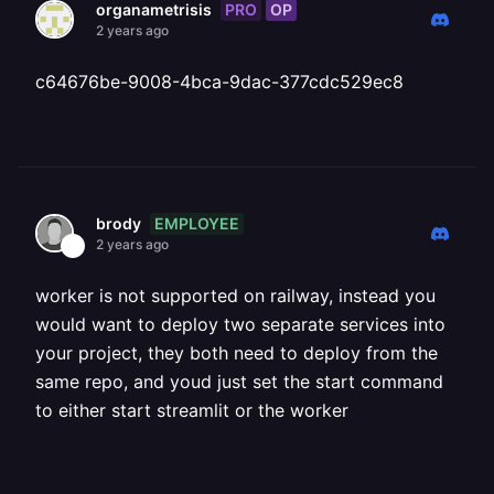
PRO
OP
organametrisis
2 years ago
c64676be-9008-4bca-9dac-377cdc529ec8
EMPLOYEE
brody
2 years ago
worker is not supported on railway, instead you
would want to deploy two separate services into
your project, they both need to deploy from the
same repo, and youd just set the start command
to either start streamlit or the worker