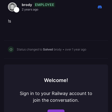
EMPLOYEE
brody
2 years ago
!s
Status changed to
Solved
brody
•
over 1 year ago
Welcome!
Sign in to your Railway account to
join the conversation.