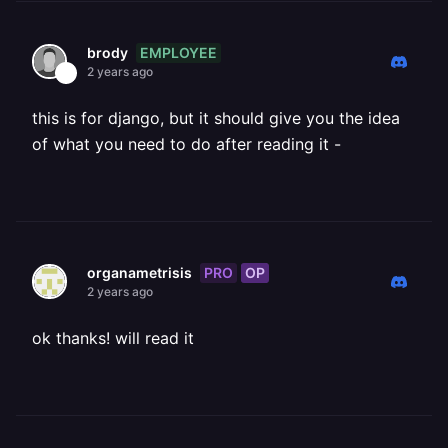
EMPLOYEE
brody
2 years ago
this is for django, but it should give you the idea
of what you need to do after reading it -
PRO
OP
organametrisis
2 years ago
ok thanks! will read it