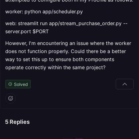
worker: python app/scheduler.py
web: streamlit run app/stream_purchase_order.py --
server.port $PORT
However, I'm encountering an issue where the worker
does not function properly. Could there be a better
way to set this up to ensure both components
operate correctly within the same project?
Solved
5
Replies