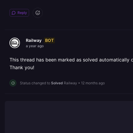
Reply
BOT
Railway
a year ago
This thread has been marked as solved automatically due
Thank you!
Status changed to
Solved
Railway
•
12 months ago