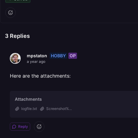
3
Replies
HOBBY
OP
mpstaton
a year ago
Here are the attachments:
Attachments
logfile.txt
Screenshot%...
Reply