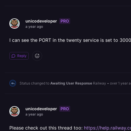
PRO
unicodeveloper
a year ago
I can see the PORT in the twenty service is set to 3000
Reply
Status changed to
Awaiting User Response
Railway
•
over 1 year 
PRO
unicodeveloper
a year ago
Please check out this thread too:
https://help.railwa