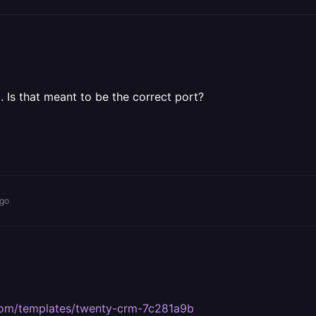
. Is that meant to be the correct port?
ago
y.com/templates/twenty-crm-7c281a9b