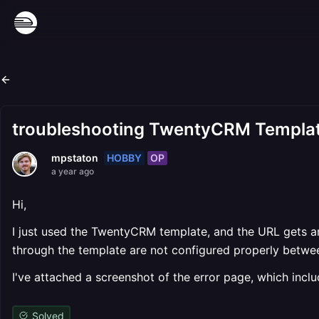
troubleshooting TwentyCRM Template,
HOBBY
OP
mpstaton
a year ago
Hi,
I just used the TwentyCRM template, and the URL gets an 
through the template are not configured properly betwee
I've attached a screenshot of the error page, which include
Solved