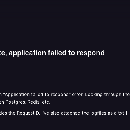
 application failed to respond
"Application failed to respond" error. Looking through the
n Postgres, Redis, etc.
s the RequestID. I've also attached the logfiles as a txt fil