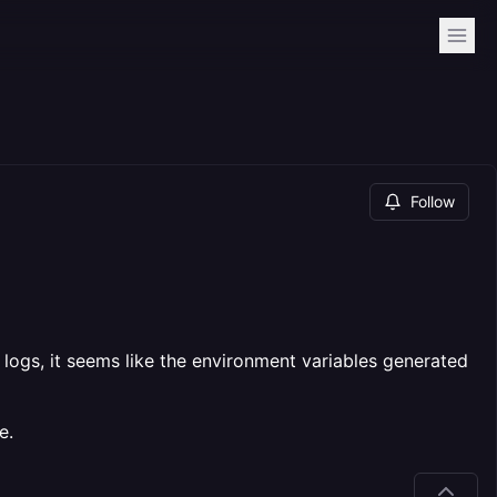
Follow
 logs, it seems like the environment variables generated
e.