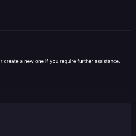
r create a new one if you require further assistance.