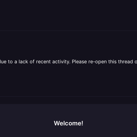
 to a lack of recent activity. Please re-open this thread o
Welcome!