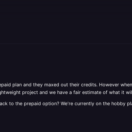
prepaid plan and they maxed out their credits. However when 
 a lightweight project and we have a fair estimate of what it
back to the prepaid option? We're currently on the hobby p