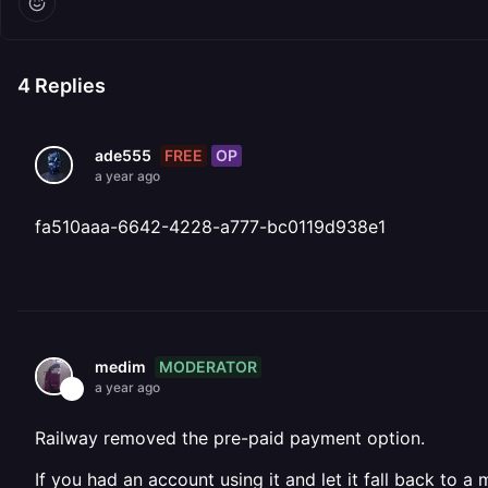
4
Replies
FREE
OP
ade555
a year ago
fa510aaa-6642-4228-a777-bc0119d938e1
MODERATOR
medim
a year ago
Railway removed the pre-paid payment option.
If you had an account using it and let it fall back to