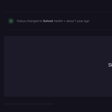
Status changed to
Solved
medim
•
about 1 year ago
S