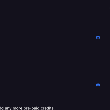
add any more pre-paid credits.