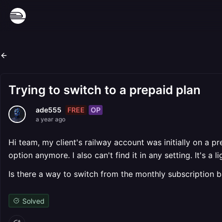
Trying to switch to a prepaid plan
FREE
OP
ade555
a year ago
Hi team, my client's railway account was initially on a 
option anymore. I also can't find it in any setting. It's
Is there a way to switch from the monthly subscription 
Solved