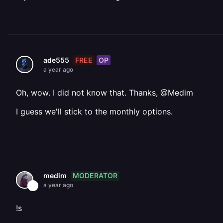
FREE
OP
ade555
a year ago
Oh, wow. I did not know that. Thanks, @Medim
I guess we'll stick to the monthly options.
MODERATOR
medim
a year ago
!s