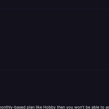
 a monthly-based plan like Hobby then you won't be able to 