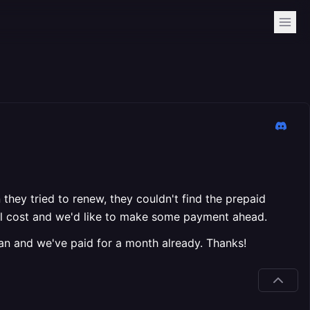
they tried to renew, they couldn't find the prepaid
 will cost and we'd like to make some payment ahead.
lan and we've paid for a month already. Thanks!