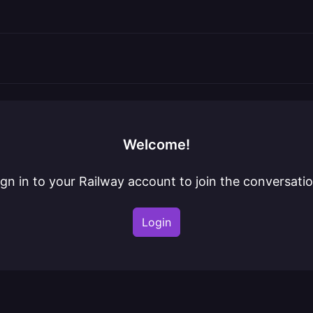
Welcome!
ign in to your Railway account to join the conversatio
Login