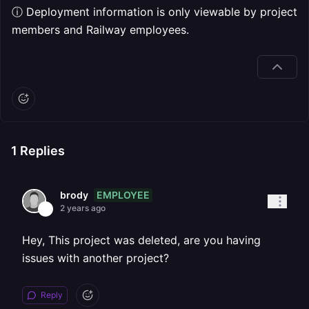
ⓘ Deployment information is only viewable by project
members and Railway employees.
1
Replies
EMPLOYEE
brody
2 years ago
Hey, This project was deleted, are you having
issues with another project?
Reply