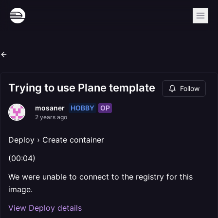
Trying to use Plane template
Follow
HOBBY
OP
mosaner
2 years ago
Deploy › Create container
(00:04)
We were unable to connect to the registry for this
image.
View Deploy details