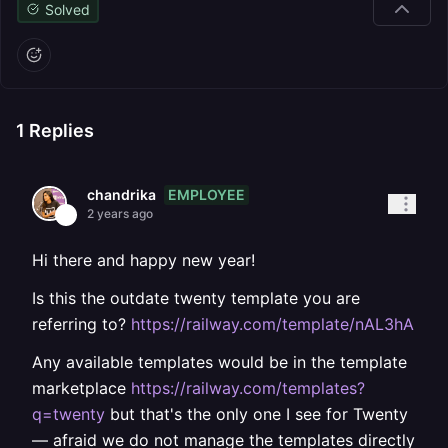
Solved
1
Replies
EMPLOYEE
chandrika
2 years ago
Hi there and happy new year!
Is this the outdate twenty template you are
referring to?
https://railway.com/template/nAL3hA
Any available templates would be in the template
marketplace
https://railway.com/templates?
q=twenty
but that's the only one I see for Twenty
— afraid we do not manage the templates directly