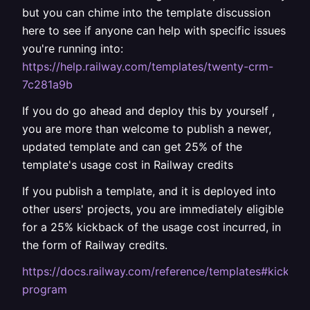
but you can chime into the template discussion
here to see if anyone can help with specific issues
you're running into:
https://help.railway.com/templates/twenty-crm-
7c281a9b
If you do go ahead and deploy this by yourself ,
you are more than welcome to publish a newer,
updated template and can get 25% of the
template's usage cost in Railway credits
If you publish a template, and it is deployed into
other users' projects, you are immediately eligible
for a 25% kickback of the usage cost incurred, in
the form of Railway credits.
https://docs.railway.com/reference/templates#kickbac
program