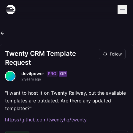
Twenty CRM Template
Follow
Request
PRO
OP
devilpower
2 years ago
"I want to host it on Twenty Railway, but the available
templates are outdated. Are there any updated
templates?"
https://github.com/twentyhq/twenty