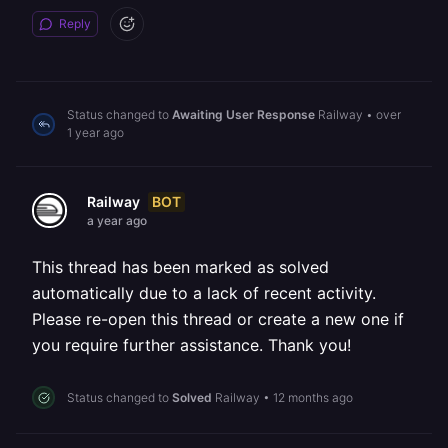
Reply
Status changed to
Awaiting User Response
Railway
•
over
1 year ago
BOT
Railway
a year ago
This thread has been marked as solved
automatically due to a lack of recent activity.
Please re-open this thread or create a new one if
you require further assistance. Thank you!
Status changed to
Solved
Railway
•
12 months ago