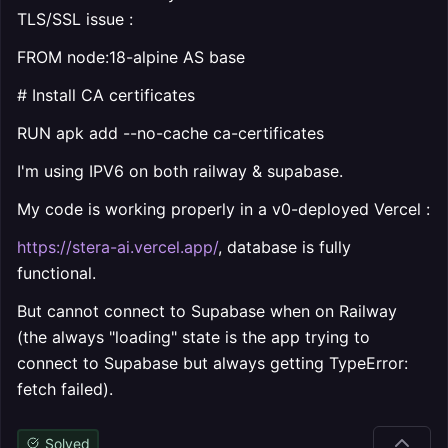
TLS/SSL issue :
FROM node:18-alpine AS base
# Install CA certificates
RUN apk add --no-cache ca-certificates
I'm using IPV6 on both railway & supabase.
My code is working properly in a v0-deployed Vercel :
https://stera-ai.vercel.app/
, database is fully
functional.
But cannot connect to Supabase when on Railway
(the always "loading" state is the app trying to
connect to Supabase but always getting TypeError:
fetch failed).
Solved