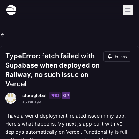
TypeError: fetch failed with
Follow
Supabase when deployed on
Railway, no such issue on
Vercel
PRO
OP
steraglobal
a year ago
I have a weird deployment-related issue in my app.
Here's what happens. My next.js app built with v0
deploys automatically on Vercel. Functionality is full,