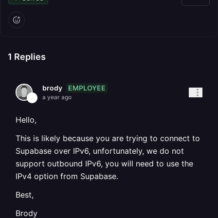
1
Replies
EMPLOYEE
brody
a year ago
Hello,
This is likely because you are trying to connect to
Supabase over IPv6, unfortunately, we do not
support outbound IPv6, you will need to use the
IPv4 option from Supabase.
Best,
Brody