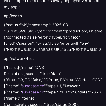
when I open them on the railway deployed version of
my app :
api/health
{"status":"ok","timestamp":"2025-03-
28T16:55:20.865Z","environment":"production","isServer":
{"connected":false,"error":"TypeError: fetch
failed"},"session":{"exists":false,"error":null},"env":
{"NEXT_PUBLIC_SUPABASE_URL":true,"NEXT_PUBLIC_SUP
api/network-test
{"tests":[{"name":"DNS
Resolution","success":true,"data":
{"Status":0,"TC":false,"RD":true,"RA":true,"AD":false,"CD":f
[{"name":"
supabase.co
","type":1}],"Answer":
[{"name":"
supabase.co
","type":1,"TTL":256,"data":"76.76.21.
{"name":"Internet
Connectivity","success":true,"status":200},