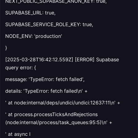
NEXT_PUBLIC_SUPABASE_ANON_KEY: true,
SUPABASE_URL: true,
SUPABASE_SERVICE_ROLE_KEY: true,
NODE_ENV: 'production'
}
[2025-03-28T16:42:12.559Z] [ERROR] Supabase
query error: {
message: 'TypeError: fetch failed',
details: 'TypeError: fetch failed\n' +
' at node:internal/deps/undici/undici:12637:11\n' +
' at process.processTicksAndRejections
(node:internal/process/task_queues:95:5)\n' +
' at async l