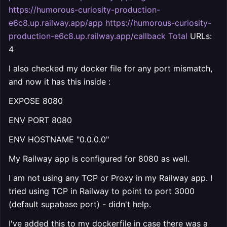
https://humorous-curiosity-production-
e6c8.up.railway.app/app https://humorous-curiosity-
production-e6c8.up.railway.app/callback Total
URLs:
4
I also checked my docker file for any port mismatch,
and now it has this inside :
EXPOSE 8080
ENV PORT 8080
ENV HOSTNAME "0.0.0.0"
My Railway app is configured for 8080 as well.
I am not using any TCP or Proxy in my Railway app. I
tried using TCP in Railway to point to port 3000
(default supabase port) - didn't help.
I've added this to my dockerfile in case there was a