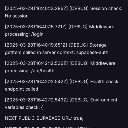
[2025-03-28T16:40:13.286Z] [DEBUG] Session check:
No session
[2025-03-28T16:40:15.721Z] [DEBUG] Middleware
processing: /login
[2025-03-28T16:40:19.651Z] [DEBUG] Storage
getItem called in server context: supabase-auth
[2025-03-28T16:42:12.536Z] [DEBUG] Middleware
processing: /api/health
[2025-03-28T16:42:12.542Z] [DEBUG] Health check
endpoint called
[2025-03-28T16:42:12.543Z] [DEBUG] Environment
variables check: {
NEXT_PUBLIC_SUPABASE_URL: true,