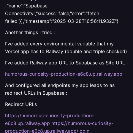
{"name":"Supabase
Connectivity","success":false,"error":"fetch
failed"}],"timestamp":"2025-03-28T16:56:11.932Z"}
Another things I tried :
I've added every environmental variable that my
Vercel app has to Railway (double and triple checked)
I've added Railway app URL to Supabase as Site URL :
humorous-curiosity-production-e6c8.up.railway.app
And configured all endpoints my app leads to as
redirect URLs in Supabase :
Redirect URLs
https://humorous-curiosity-production-
e6c8.up.railway.app https://humorous-curiosity-
production-e6c8.up.railway.app/login