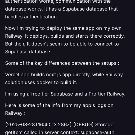
authentication works, communication with the
database works. It has a Supabase database that
handles authentication.
Now I'm trying to deploy the same app on my own
Railway. It deploys, builds and starts there correctly.
But then, It doesn't seem to be able to connect to
Supabase database.
Some of the key differences between the setups :
Vercel app builds next.js app directly, while Railway
solution uses docker to build it.
I'm using a free tier Supabase and a Pro tier Railway.
Here is some of the info from my app's logs on
Railway :
[2025-03-28T16:40:13.286Z] [DEBUG] Storage
getItem called in server context: supabase-auth