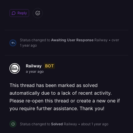
Reply
Status changed to
Awaiting User Response
Railway
•
over
1 year ago
BOT
Railway
a year ago
This thread has been marked as solved
automatically due to a lack of recent activity.
Please re-open this thread or create a new one if
you require further assistance. Thank you!
Status changed to
Solved
Railway
•
about 1 year ago