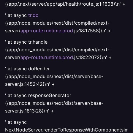
(/app/.next/server/app/api/health/route.js:1:1608)\n' +
' at async
tr.do
(/app/node_modules/next/dist/compiled/next-
server/
app-route.runtime.prod
.js:18:17558)\n' +
' at async tr.handle
(/app/node_modules/next/dist/compiled/next-
server/
app-route.runtime.prod
.js:18:22072)\n' +
' at async doRender
(/app/node_modules/next/dist/server/base-
server.js:1452:42)\n' +
' at async responseGenerator
(/app/node_modules/next/dist/server/base-
server.js:1813:28)\n' +
' at async
NextNodeServer.renderToResponseWithComponentsImpl