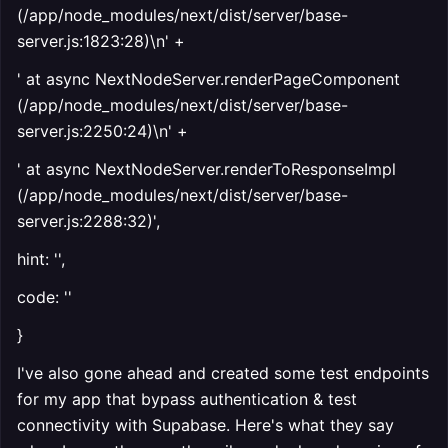
(/app/node_modules/next/dist/server/base-
server.js:1823:28)\n' +
' at async NextNodeServer.renderPageComponent
(/app/node_modules/next/dist/server/base-
server.js:2250:24)\n' +
' at async NextNodeServer.renderToResponseImpl
(/app/node_modules/next/dist/server/base-
server.js:2288:32)',
hint: '',
code: ''
}
I've also gone ahead and created some test endpoints
for my app that bypass authentication & test
connectivity with Supabase. Here's what they say