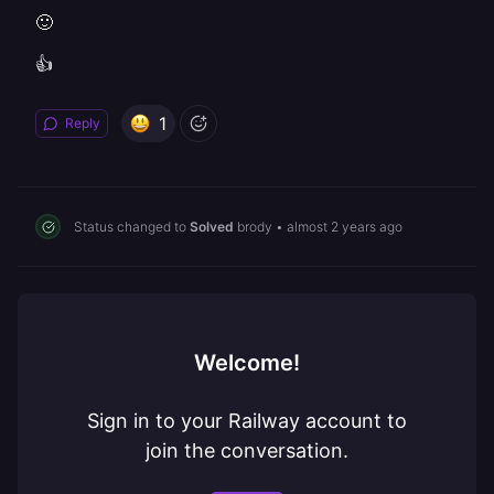
🙂
👍
1
Reply
Status changed to
Solved
brody
•
almost 2 years ago
Welcome!
Sign in to your Railway account to
join the conversation.