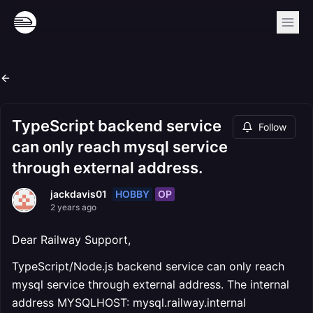
TypeScript backend service
Follow
can only reach mysql service
through external address.
HOBBY
OP
jackdavis01
2 years ago
Dear Railway Support,
TypeScript/Node.js backend service can only reach
mysql service through external address. The internal
address MYSQLHOST: mysql.railway.internal