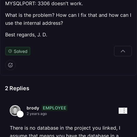
MYSQLPORT: 3306 doesn't work.
What is the problem? How can I fix that and how can I
use the internal address?
Best regards, J. D.
Solved
2
Replies
EMPLOYEE
brody
2 years ago
There is no database in the project you linked, I
assume that means you have the database in a