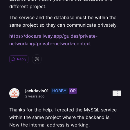
different project.
The service and the database must be within the
same project so they can communicate privately.
https://docs.railway.app/guides/private-
networking#private-network-context
Reply
HOBBY
OP
jackdavis01
2 years ago
Thanks for the help. I created the MySQL service
within the same project where the backend is.
Now the internal address is working.