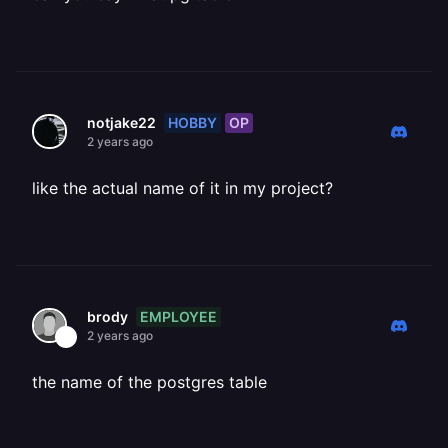
HOBBY
OP
notjake22
2 years ago
like the actual name of it in my project?
EMPLOYEE
brody
2 years ago
the name of the postgres table