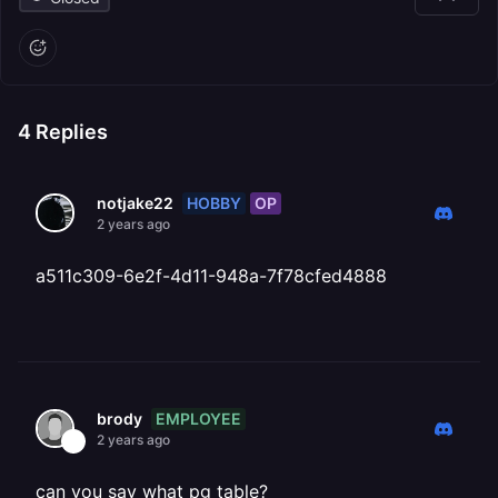
4
Replies
HOBBY
OP
notjake22
2 years ago
a511c309-6e2f-4d11-948a-7f78cfed4888
EMPLOYEE
brody
2 years ago
can you say what pg table?