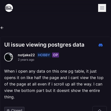
UI issue viewing postgres data
HOBBY
OP
notjake22
2 years ago
When i open any data on this one pg table, it just
opens it on like half the page and i cant view the top
of the page at all even if i scroll up all the way. I can
view the bottom part but it doesnt show the entire
thing.
Closed