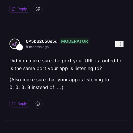
Reply
MODERATOR
0x5b62656e5d
8 months ago
Did you make sure the port your URL is routed to
is the same port your app is listening to?
(Also make sure that your app is listening to
instead of
)
0.0.0.0
::
Reply