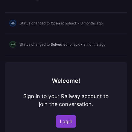
Status changed to
Open
echohack
•
8 months ago
Status changed to
Solved
echohack
•
8 months ago
Welcome!
Sign in to your Railway account to
join the conversation.
Login