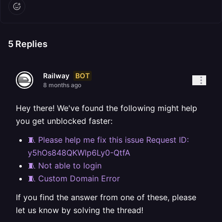
5
Replies
BOT
Railway
8 months ago
Hey there! We've found the following might help
you get unblocked faster:
🧵 Please help me fix this issue Request ID:
y5hOs848QKWlp6Ly0-QtfA
🧵 Not able to login
🧵 Custom Domain Error
If you find the answer from one of these, please
let us know by solving the thread!