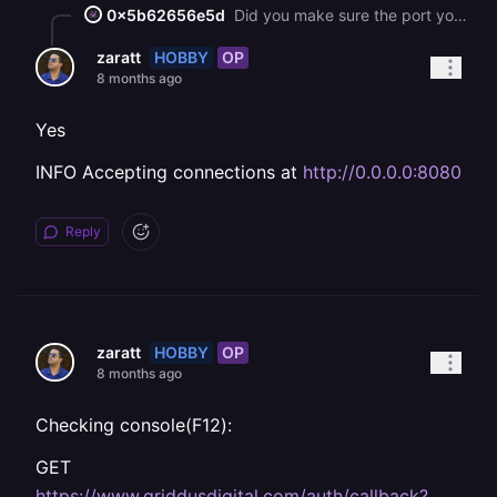
0x5b62656e5d
Did you make sure the port your URL is routed to is the same port your app is listening to? (Also make sure that your app is listening to `0.0.0.0` instead of `::`)
HOBBY
OP
zaratt
8 months ago
Yes
INFO Accepting connections at
http://0.0.0.0:8080
Reply
HOBBY
OP
zaratt
8 months ago
Checking console(F12):
GET
https://www.griddusdigital.com/auth/callback?