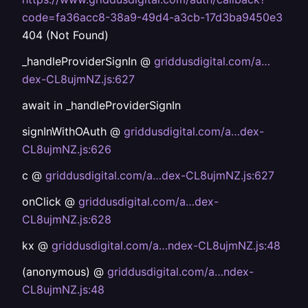
code=fa36acc8-38a9-49d4-a3cb-17d3ba9450e3
404 (Not Found)
_handleProviderSignIn @
griddusdigital.com/a…
dex-CL8ujmNZ.js:627
await in _handleProviderSignIn
signInWithOAuth @
griddusdigital.com/a…dex-
CL8ujmNZ.js:626
c @
griddusdigital.com/a…dex-CL8ujmNZ.js:627
onClick @
griddusdigital.com/a…dex-
CL8ujmNZ.js:628
kx @
griddusdigital.com/a…ndex-CL8ujmNZ.js:48
(anonymous) @
griddusdigital.com/a…ndex-
CL8ujmNZ.js:48