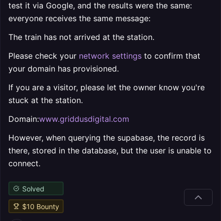
test it via Google, and the results were the same:
everyone receives the same message:
The train has not arrived at the station.
Please check your
network settings
to confirm that
your domain has provisioned.
If you are a visitor, please let the owner know you're
stuck at the station.
Domain:
www.griddusdigital.com
However, when querying the supabase, the record is
there, stored in the database, but the user is unable to
connect.
Solved
$
10
Bounty