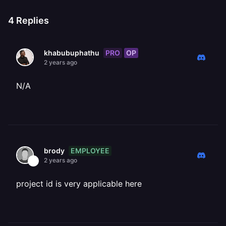
4
Replies
PRO
OP
khabubuphathu
2 years ago
N/A
EMPLOYEE
brody
2 years ago
project id is very applicable here