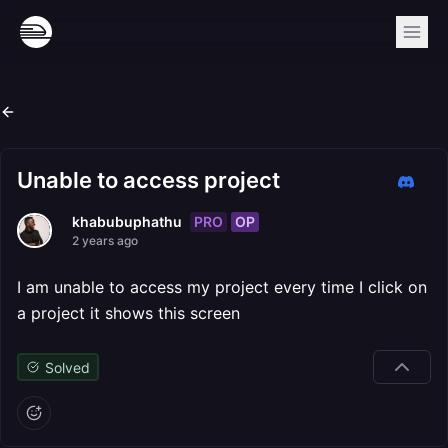
Unable to access project
PRO
OP
khabubuphathu
2 years ago
I am unable to access my project every time I click on
a project it shows this screen
Solved