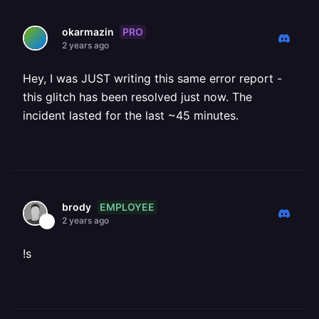
PRO
okarmazin
2 years ago
Hey, I was JUST writing this same error report -
this glitch has been resolved just now. The
incident lasted for the last ~45 minutes.
EMPLOYEE
brody
2 years ago
!s