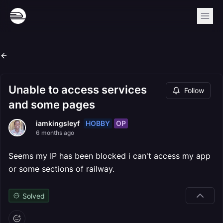
Unable to access services
Follow
and some pages
HOBBY
OP
iamkingsleyf
6 months ago
Seems my IP has been blocked i can't access my app
or some sections of railway.
Solved