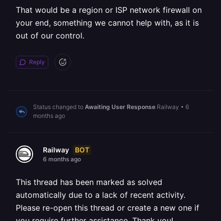
That would be a region or ISP network firewall on
your end, something we cannot help with, as it is
out of our control.
Reply
Status changed to
Awaiting User Response
Railway
•
6
months ago
BOT
Railway
6 months ago
This thread has been marked as solved
automatically due to a lack of recent activity.
Please re-open this thread or create a new one if
you require further assistance. Thank you!