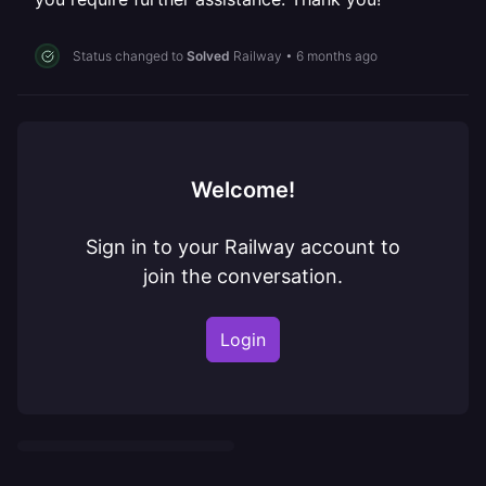
Status changed to
Solved
Railway
•
6 months ago
Welcome!
Sign in to your Railway account to
join the conversation.
Login