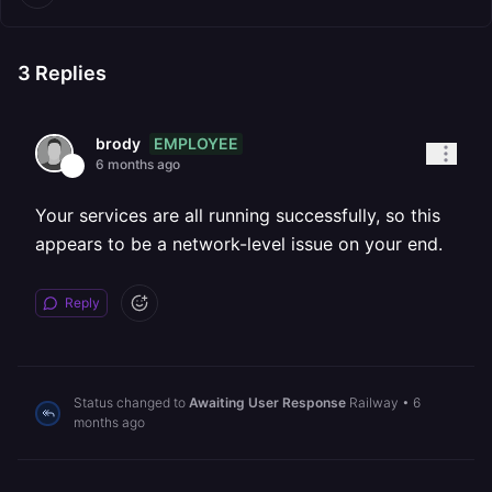
3
Replies
EMPLOYEE
brody
6 months ago
Your services are all running successfully, so this
appears to be a network-level issue on your end.
Reply
Status changed to
Awaiting User Response
Railway
•
6
months ago