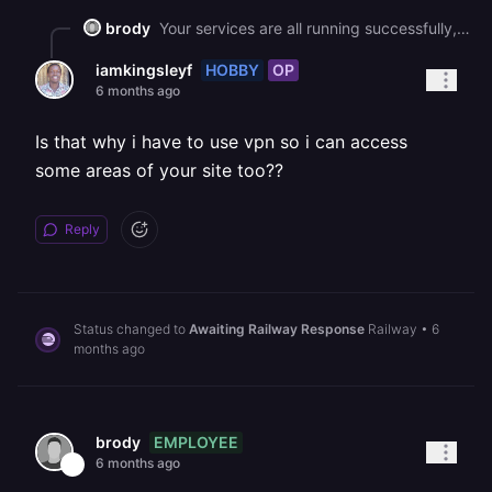
brody
Your services are all running successfully, so this appears to be a network-level issue on your end.
HOBBY
OP
iamkingsleyf
6 months ago
Is that why i have to use vpn so i can access
some areas of your site too??
Reply
Status changed to
Awaiting Railway Response
Railway
•
6
months ago
EMPLOYEE
brody
6 months ago