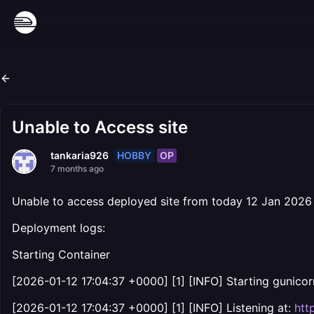
Unable to Access site
HOBBY
OP
tankaria926
7 months ago
Unable to access deployed site from today 12 Jan 2026
Deployment logs:
Starting Container
[2026-01-12 17:04:37 +0000] [1] [INFO] Starting gunicor
[2026-01-12 17:04:37 +0000] [1] [INFO] Listening at:
htt