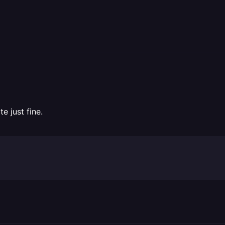
e just fine.