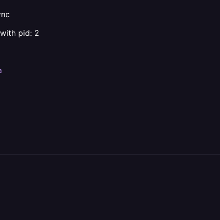
ync
with pid: 2
a