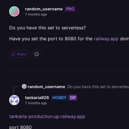
PRO
random_username
7 months ago
Do you have this set to serverless?
Have you set the port to 8080 for the
railway.app
dom
Reply
random_username
Do you have this set to serverle
HOBBY
OP
tankaria926
7 months ago
tankaria-production.up.railway.app
port 8080