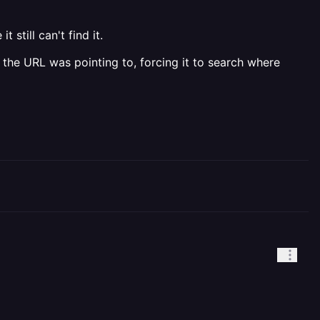
still can't find it.
 the URL was pointing to, forcing it to search where