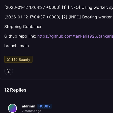
[2026-01-12 17:04:37 +0000] [1] [INFO] Using worker: s
[2026-01-12 17:04:37 +0000] [2] [INFO] Booting worker 
Stopping Container
Github repo link:
https://github.com/tankaria926/tankari
branch: main
$
10
Bounty
12
Replies
HOBBY
aldrinm
7 months ago