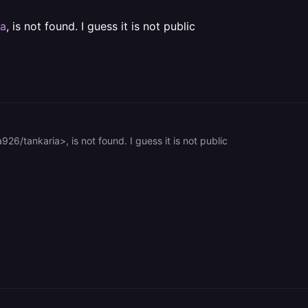
ia
, is not found. I guess it is not public
926/tankaria>, is not found. I guess it is not public