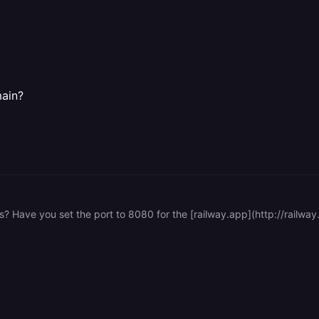
ain?
ss? Have you set the port to 8080 for the [railway.app](http://railwa