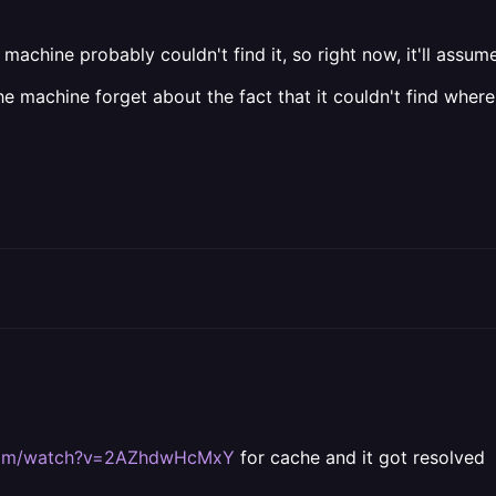
chine probably couldn't find it, so right now, it'll assume it 
e machine forget about the fact that it couldn't find where
.com/watch?v=2AZhdwHcMxY
for cache and it got resolved