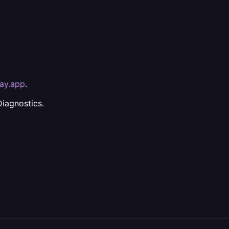
way.app
.
Diagnostics.