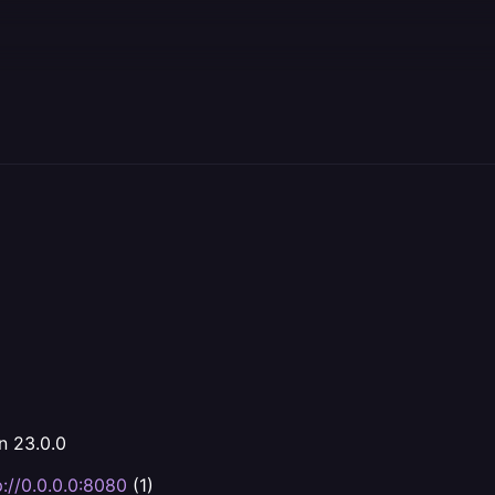
n 23.0.0
p://0.0.0.0:8080
(1)