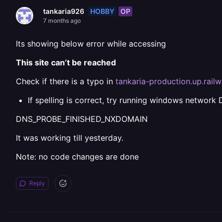
HOBBY
OP
tankaria926
7 months ago
Its showing below error while accessing
This site can’t be reached
Check if there is a typo in
tankaria-production.up.rail
If spelling is correct, try running windows network 
DNS_PROBE_FINISHED_NXDOMAIN
It was working till yesterday.
Note: no code changes are done
Reply