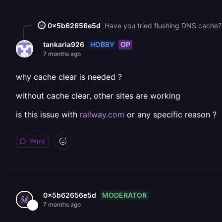
0x5b62656e5d
Have you tried flushing DNS cache? 
HOBBY
OP
tankaria926
7 months ago
why cache clear is needed ?
without cache clear, other sites are working
is this issue with
railway.com
or any specific reason ?
Reply
MODERATOR
0x5b62656e5d
7 months ago