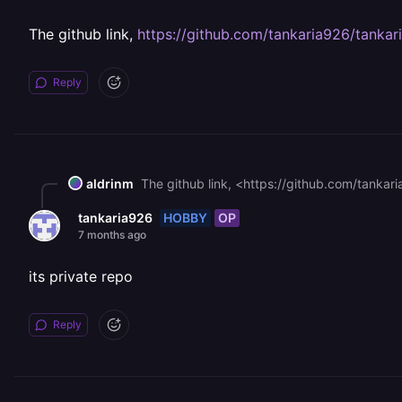
The github link,
https://github.com/tankaria926/tankar
Reply
aldrinm
The github link, <https://github.com/tankaria
HOBBY
OP
tankaria926
7 months ago
its private repo
Reply