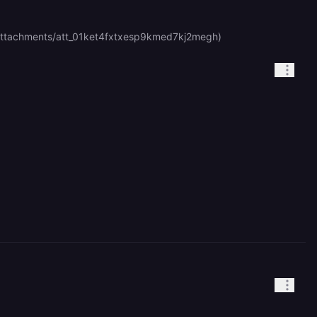
com/attachments/att_01ket4fxtxesp9kmed7kj2megh)