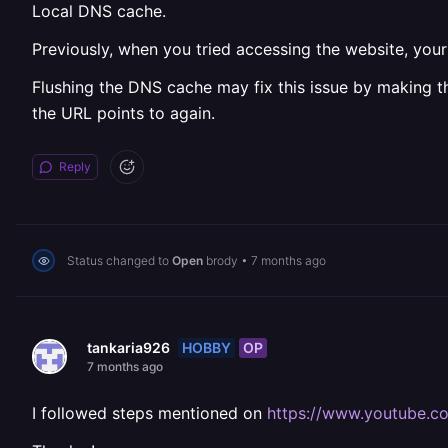
Local DNS cache.
Previously, when you tried accessing the website, your ma
Flushing the DNS cache may fix this issue by making th
the URL points to again.
Reply
Status changed to
Open
brody
•
7 months ago
HOBBY
OP
tankaria926
7 months ago
I followed steps mentioned on
https://www.youtube