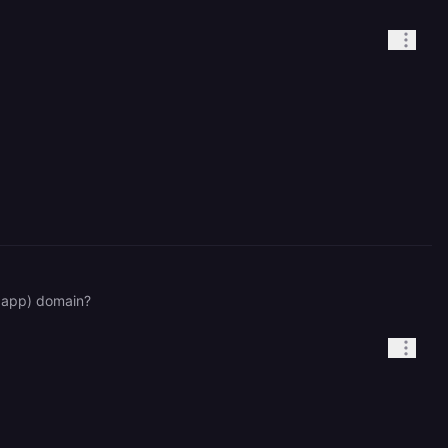
y.app) domain?