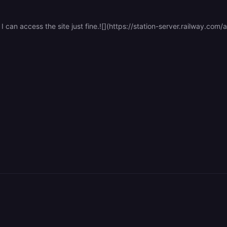
I can access the site just fine.![](https://station-server.railway.