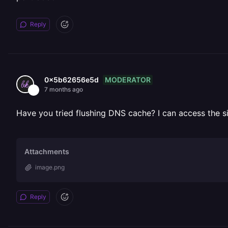
Reply
MODERATOR
0x5b62656e5d
7 months ago
Have you tried flushing DNS cache? I can access the sit
Attachments
image.png
Reply