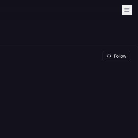
Follow