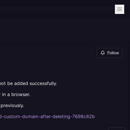
Follow
ot be added successfully.
 in a browser.
previously.
add-custom-domain-after-deleting-7698c82b