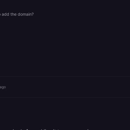
o add the domain?
 ago