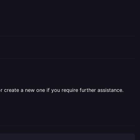
r create a new one if you require further assistance.