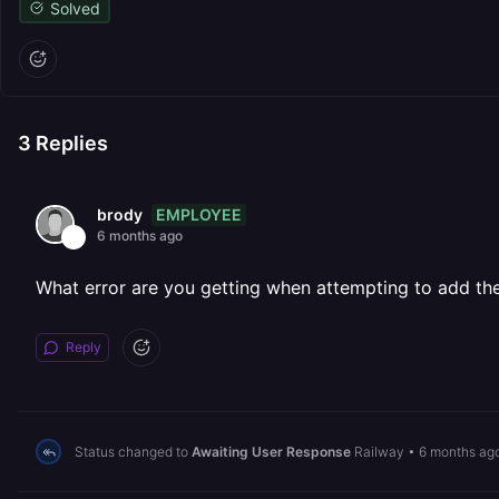
Solved
3
Replies
EMPLOYEE
brody
6 months ago
What error are you getting when attempting to add th
Reply
Status changed to
Awaiting User Response
Railway
•
6 months ag