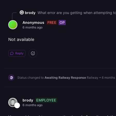
brody
What error are you getting when attempting t
FREE
OP
Anonymous
6 months ago
Not available
Reply
Status changed to
Awaiting Railway Response
Railway
•
6 months
EMPLOYEE
brody
6 months ago