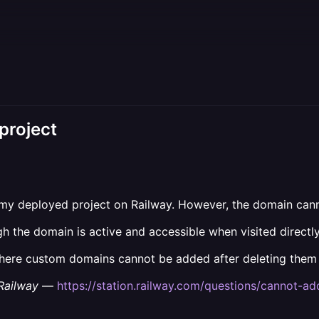
project
my deployed project on Railway. However, the domain cann
gh the domain is active and accessible when visited directly
where custom domains cannot be added after deleting them 
Railway
—
https://station.railway.com/questions/cannot-