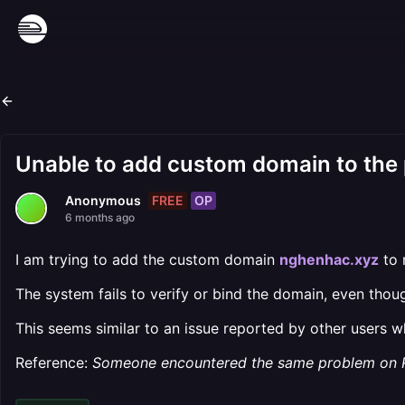
Unable to add custom domain to the 
FREE
OP
Anonymous
6 months ago
I am trying to add the custom domain
nghenhac.xyz
to 
The system fails to verify or bind the domain, even thou
This seems similar to an issue reported by other users 
Reference:
Someone encountered the same problem on 