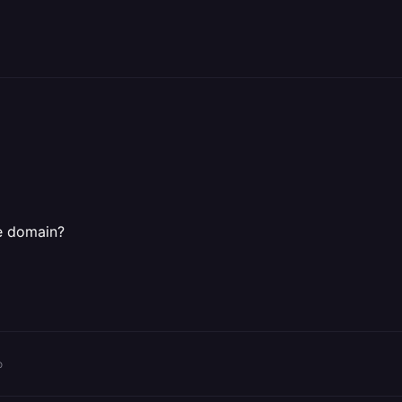
e domain?
o