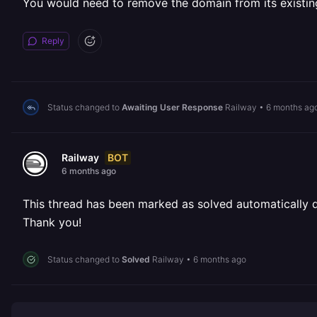
You would need to remove the domain from its existing
Reply
Status changed to
Awaiting User Response
Railway
•
6 months ag
BOT
Railway
6 months ago
This thread has been marked as solved automatically due
Thank you!
Status changed to
Solved
Railway
•
6 months ago