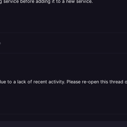
 service before adding it to a new service.
o
 to a lack of recent activity. Please re-open this thread o