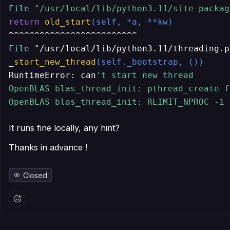
File
"/usr/local/lib/python3.11/site-packag
return
old_start
(self, *a, **kw)
File
 "/usr/local/lib/python3.11/threading.p
_
start_new_thread
(self._bootstrap, ())
RuntimeError: can
't start new thread

OpenBLAS blas_thread_init: pthread_create f
OpenBLAS blas_thread_init: RLIMIT_NPROC -1 
It runs fine locally, any hint?
Thanks in advance !
Closed