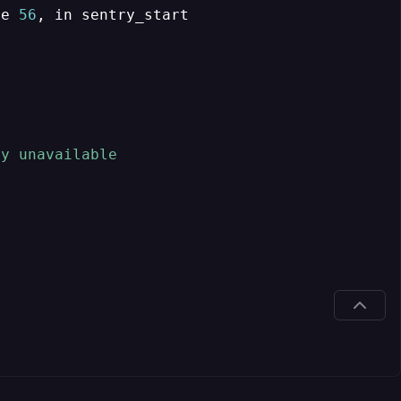
ne 
56
, 
y unavailable
