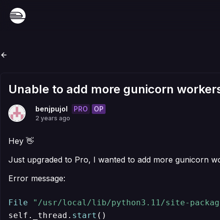
Unable to add more gunicorn workers
PRO
OP
benjpujol
2 years ago
Hey 👋
Just upgraded to Pro, I wanted to add more gunicorn work
Error message:
File
"/usr/local/lib/python3.11/site-packag
self._thread.
start