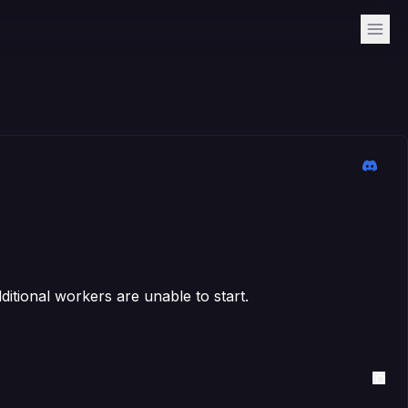
itional workers are unable to start.