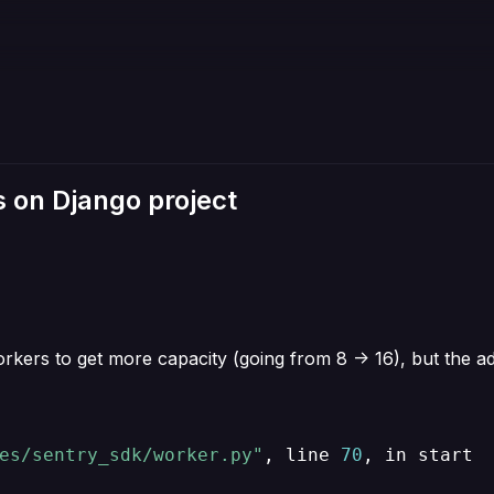
 on Django project
ers to get more capacity (going from 8 -> 16), but the add
es/sentry_sdk/worker.py"
, line 
70
, in start
