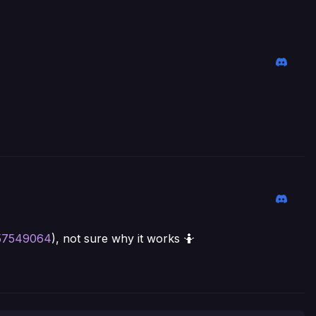
/57549064
), not sure why it works 🤷