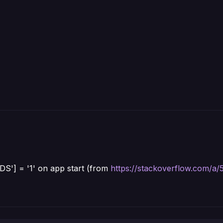
'] = '1' on app start (from
https://stackoverflow.com/a