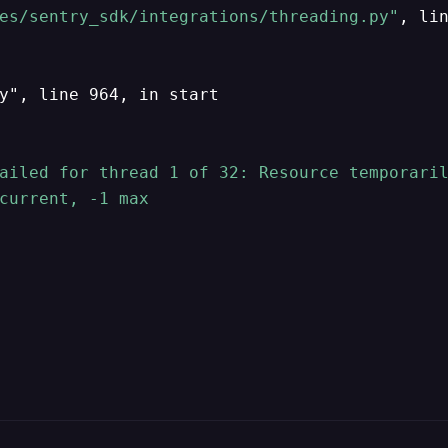
es/sentry_sdk/integrations/threading.py"
, li
y", line 964, in start

ailed for thread 1 of 32: Resource temporaril
current, -1 max