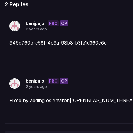
2
Replies
PRO
OP
benjpujol
2 years ago
946c760b-c58f-4c9a-98b8-b3fe1d360c6c
PRO
OP
benjpujol
2 years ago
Fixed by adding os.environ['OPENBLAS_NUM_THREADS