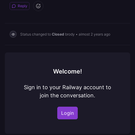
Reply
Status changed to
Closed
brody
•
almost 2 years ago
Welcome!
Sign in to your Railway account to
join the conversation.
Login