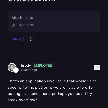
Attachments
Screenshot%...
Reply
EMPLOYEE
brody
2 years ago
That's an application level issue that wouldn't be
specific to the platform, we aren't able to offer
coding assistance here, perhaps you could try
stack overflow?