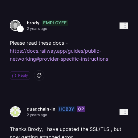
EMPLOYEE
brody
2 years ago
Please read these docs -
https://docs.railway.app/guides/public-
networking#provider-specific-instructions
Reply
HOBBY
OP
quadchain-in
2 years ago
Thanks Brody, I have updated the SSL/TLS , but
now getting attached error