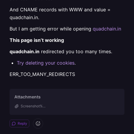
And CNAME records with WWW and value =
quadchain.in.
But I am getting error while opening
quadchain.in
This page isn’t working
quadchain.in
redirected you too many times.
Try deleting your cookies
.
ERR_TOO_MANY_REDIRECTS
Attachments
Screenshot%...
Reply