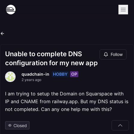
Unable to complete DNS
Follow
configuration for my new app
HOBBY
OP
quadchain-in
2 years ago
I am trying to setup the Domain on Squarspace with
IP and CNAME from railway.app. But my DNS status is
not completed. Can any one help me with this?
Closed