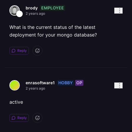
EMPLOYEE
brody
2 years ago
What is the current status of the latest
deployment for your mongo database?
Reply
HOBBY
OP
enrasoftware1
2 years ago
active
Reply