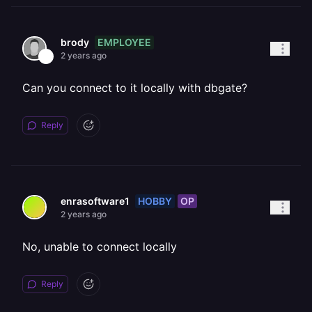
EMPLOYEE
brody
2 years ago
Can you connect to it locally with dbgate?
Reply
HOBBY
OP
enrasoftware1
2 years ago
No, unable to connect locally
Reply