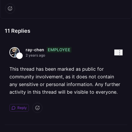
11
Replies
EMPLOYEE
ray-chen
2 years ago
This thread has been marked as public for
community involvement, as it does not contain
any sensitive or personal information. Any further
activity in this thread will be visible to everyone.
Reply