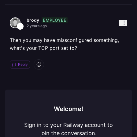
EMPLOYEE
brody
2 years ago
Then you may have missconfigured something,
what's your TCP port set to?
Reply
Welcome!
Sign in to your Railway account to
join the conversation.