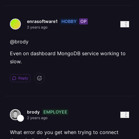
HOBBY
OP
enrasoftware1
2 years ago
@brody
Even on dashboard MongoDB service working to
slow.
Reply
EMPLOYEE
brody
2 years ago
What error do you get when trying to connect