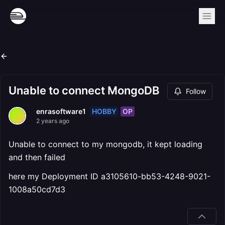
Unable to connect MongoDB
Follow
HOBBY
OP
enrasoftware1
2 years ago
Unable to connect to my mongodb, it kept loading
and then failed
here my Deployment ID a3105610-bb53-4248-9021-
1008a50cd7d3