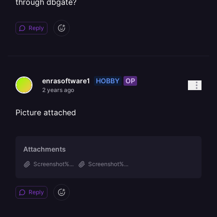
through dbgate?
Reply
HOBBY
OP
enrasoftware1
2 years ago
Picture attached
Attachments
Screenshot%...
Screenshot%...
Reply