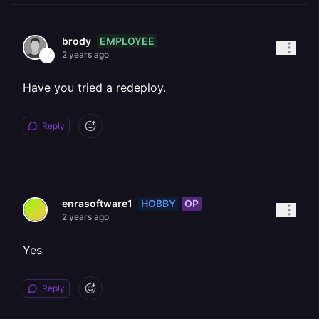
EMPLOYEE
brody
2 years ago
Have you tried a redeploy.
Reply
HOBBY
OP
enrasoftware1
2 years ago
Yes
Reply