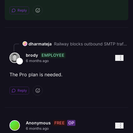
Reply
dharmateja
Railway blocks outbound SMTP traffic (ports 465 and 587) on the Free plan. You'll need to upgrade plan to send emails via SMTP. Edit : You need pro plan , On Free plan you can use n8n's HTTP Request node with Zoho's email API instead of the SMTP node
EMPLOYEE
brody
6 months ago
The Pro plan is needed.
Reply
FREE
OP
Anonymous
6 months ago