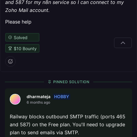
and 587 for my n8n service so I can connect to my
Zoho Mail account.
Please help
Solved
$
10
Bounty
PINNED SOLUTION
HOBBY
dharmateja
6 months ago
Railway blocks outbound SMTP traffic (ports 465
and 587) on the Free plan. You'll need to upgrade
plan to send emails via SMTP.