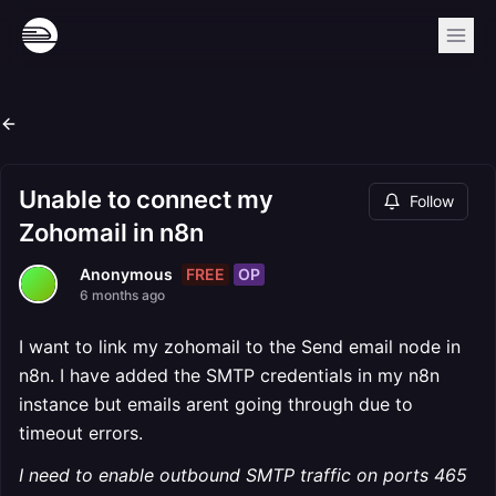
Unable to connect my
Follow
Zohomail in n8n
FREE
OP
Anonymous
6 months ago
I want to link my zohomail to the Send email node in
n8n. I have added the SMTP credentials in my n8n
instance but emails arent going through due to
timeout errors.
I need to enable outbound SMTP traffic on ports 465