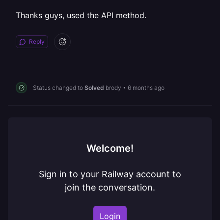
Thanks guys, used the API method.
Reply
Status changed to
Solved
brody
•
6 months ago
Welcome!
Sign in to your Railway account to
join the conversation.
Login