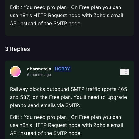
Edit : You need pro plan , On Free plan you can
use n8n's HTTP Request node with Zoho's email
API instead of the SMTP node
3
Replies
HOBBY
dharmateja
6 months ago
Railway blocks outbound SMTP traffic (ports 465
and 587) on the Free plan. You'll need to upgrade
plan to send emails via SMTP.
Edit : You need pro plan , On Free plan you can
use n8n's HTTP Request node with Zoho's email
API instead of the SMTP node