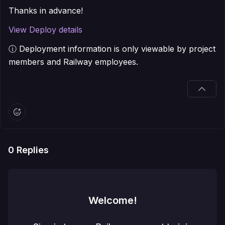
Thanks in advance!
View Deploy details
ⓘ Deployment information is only viewable by project
members and Railway employees.
0
Replies
Welcome!