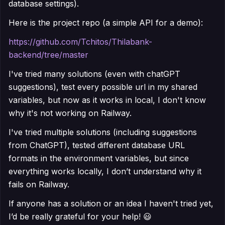
database settings).
Here is the project repo (a simple API for a demo):
https://github.com/Tchitos/Thilabank-
backend/tree/master
I've tried many solutions (even with chatGPT
suggestions), test every possible url in my shared
variables, but now as it works in local, I don't know
why it's not working on Railway.
I've tried multiple solutions (including suggestions
from ChatGPT), tested different database URL
formats in the environment variables, but since
everything works locally, I don’t understand why it
fails on Railway.
If anyone has a solution or an idea I haven't tried yet,
I’d be really grateful for your help! 😃