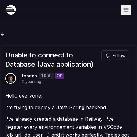
Unable to connect to
Follow
Database (Java application)
TRIAL
OP
tchitos
2 years ago
Hello everyone,
I'm trying to deploy a Java Spring backend.
I've already created a database in Railway. I've
register every environnement variables in VSCode
(db_url, db_user ...) and it works perfectly. Tables got