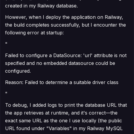
created in my Railway database.
However, when I deploy the application on Railway,
the build completes successfully, but I encounter the
following error at startup:
"
Failed to configure a DataSource: 'url' attribute is not
specified and no embedded datasource could be
configured.
Reason: Failed to determine a suitable driver class
"
To debug, I added logs to print the database URL that
the app retrieves at runtime, and it's correct—the
exact same URL as the one I use locally (the public
URL found under "Variables" in my Railway MySQL