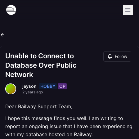
Unable to Connect to
Follow
Database Over Public
Network
HOBBY
OP
jeyson
2 years ago
Dear Railway Support Team,
I hope this message finds you well. I am writing to
report an ongoing issue that I have been experiencing
with my database hosted on Railway.