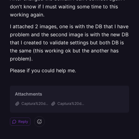
don't know if I must waiting some time to this
working again.
I attached 2 images, one is with the DB that I have
problem and the second image is with the new DB
that I created to validate settings but both DB is
the same (this working ok but the another has
problem).
Please if you could help me.
Attachments
Captura%20d...
Captura%20d...
Reply