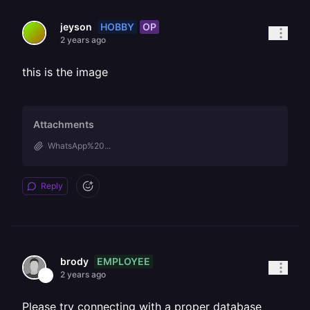
HOBBY
OP
jeyson
2 years ago
this is the image
Attachments
WhatsApp%20...
Reply
EMPLOYEE
brody
2 years ago
Please try connecting with a proper database