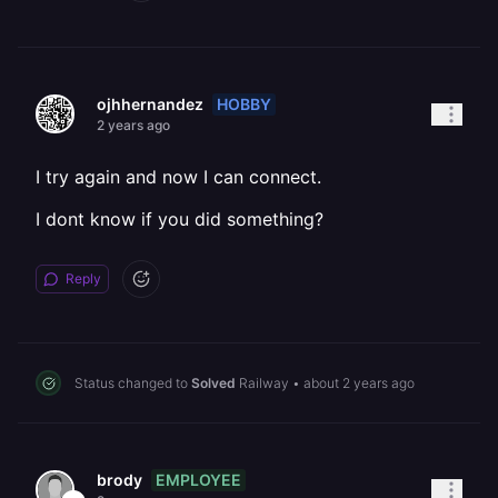
HOBBY
ojhhernandez
2 years ago
I try again and now I can connect.
I dont know if you did something?
Reply
Status changed to
Solved
Railway
•
about 2 years ago
EMPLOYEE
brody