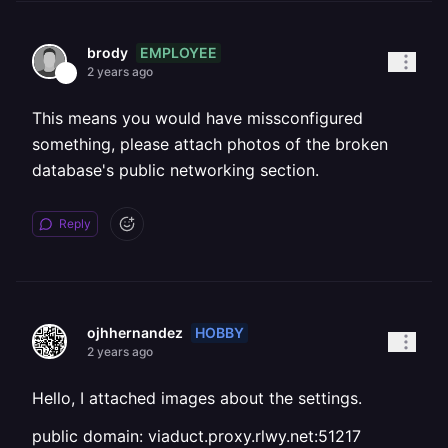
EMPLOYEE
brody
2 years ago
This means you would have missconfigured
something, please attach photos of the broken
database's public networking section.
Reply
HOBBY
ojhhernandez
2 years ago
Hello, I attached images about the settings.
public domain: viaduct.proxy.rlwy.net:51217