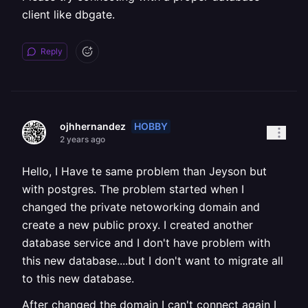
client like dbgate.
Reply
HOBBY
ojhhernandez
2 years ago
Hello, I Have te same problem than Jeyson but
with postgres. The problem started when I
changed the private netoworking domain and
create a new public proxy. I created another
database service and I don't have problem with
this new database....but I don't want to migrate all
to this new database.
After changed the domain I can't connect again I