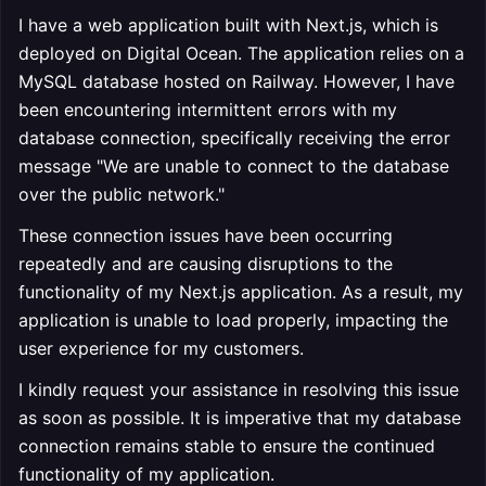
I have a web application built with Next.js, which is
deployed on Digital Ocean. The application relies on a
MySQL database hosted on Railway. However, I have
been encountering intermittent errors with my
database connection, specifically receiving the error
message "We are unable to connect to the database
over the public network."
These connection issues have been occurring
repeatedly and are causing disruptions to the
functionality of my Next.js application. As a result, my
application is unable to load properly, impacting the
user experience for my customers.
I kindly request your assistance in resolving this issue
as soon as possible. It is imperative that my database
connection remains stable to ensure the continued
functionality of my application.