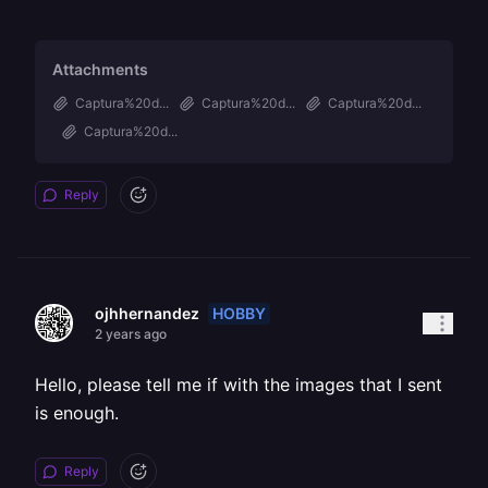
Attachments
Captura%20d...
Captura%20d...
Captura%20d...
Captura%20d...
Reply
HOBBY
ojhhernandez
2 years ago
Hello, please tell me if with the images that I sent
is enough.
Reply