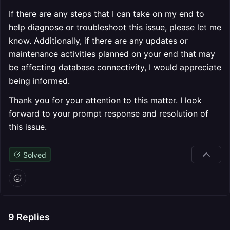
If there are any steps that I can take on my end to
help diagnose or troubleshoot this issue, please let me
know. Additionally, if there are any updates or
maintenance activities planned on your end that may
be affecting database connectivity, I would appreciate
being informed.
Thank you for your attention to this matter. I look
forward to your prompt response and resolution of
this issue.
Solved
9
Replies