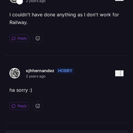
2 years ago
I couldn't have done anything as I don't work for
Railway.
Reply
HOBBY
ojhhernandez
2 years ago
ha sorry :)
Reply