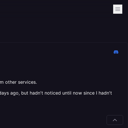
om other services.
ys ago, but hadn't noticed until now since I hadn't