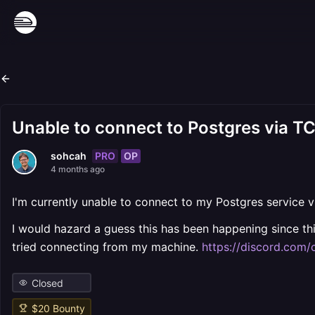
Unable to connect to Postgres via T
PRO
OP
sohcah
4 months ago
I'm currently unable to connect to my Postgres service v
I would hazard a guess this has been happening since th
tried connecting from my machine.
https://discord.co
Closed
$
20
Bounty