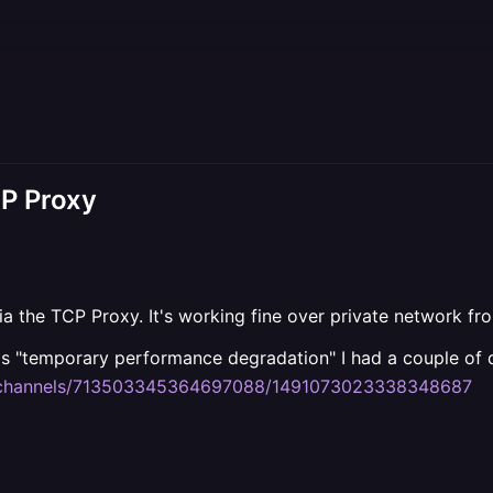
CP Proxy
ia the TCP Proxy. It's working fine over private network fr
is "temporary performance degradation" I had a couple of da
m/channels/713503345364697088/1491073023338348687