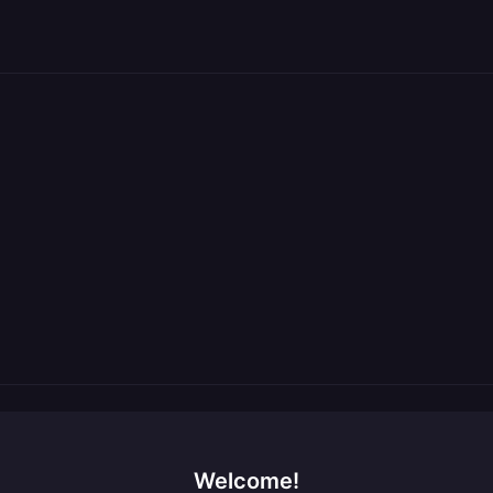
Welcome!