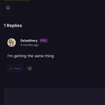
1
Replies
PRO
0xleathery
4 months ago
I'm getting the same thing
Reply