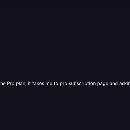
he Pro plan, it takes me to pro subscription page and askin