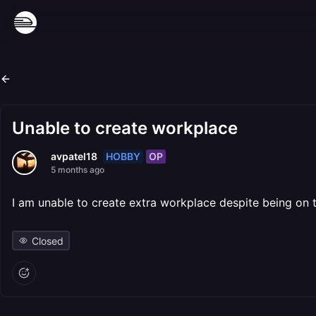
Unable to create workplace
HOBBY
OP
avpatel18
5 months ago
I am unable to create extra workplace despite being on t
Closed