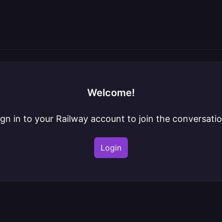
Welcome!
ign in to your Railway account to join the conversatio
Login