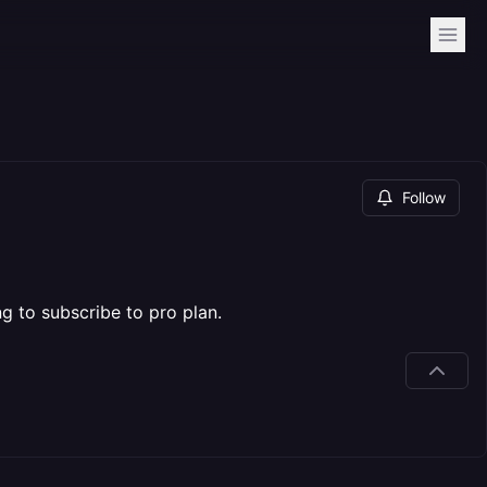
Follow
g to subscribe to pro plan.