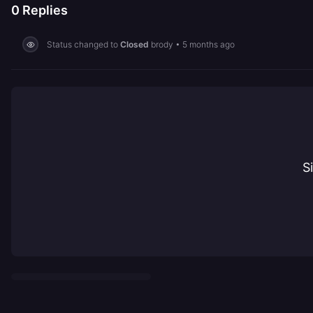
0
Replies
Status changed to
Closed
brody
•
5 months ago
S