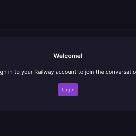
Welcome!
ign in to your Railway account to join the conversatio
Login