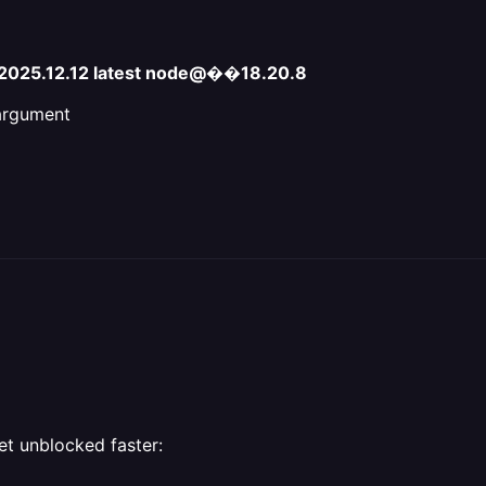
e-2025.12.12 latest node@��18.20.8
 argument
et unblocked faster: