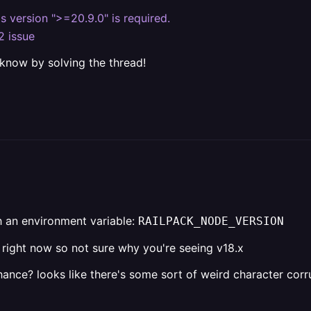
js version ">=20.9.0" is required.
2 issue
 know by solving the thread!
h an environment variable:
RAILPACK_NODE_VERSION
k right now so not sure why you're seeing v18.x
nce? looks like there's some sort of weird character corr