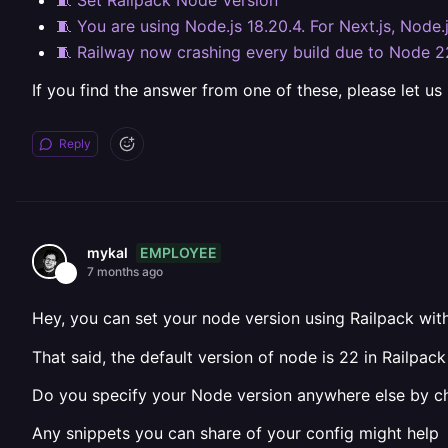
🧵 Set Railpack Node Version
🧵 You are using Node.js 18.20.4. For Next.js, Node.
🧵 Railway now crashing every build due to Node 2
If you find the answer from one of these, please let us
Reply
EMPLOYEE
mykal
7 months ago
Hey, you can set your node version using Railpack wit
That said, the default version of node is 22 in Railpac
Do you specify your Node version anywhere else by cha
Any snippets you can share of your config might help