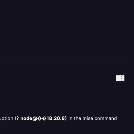
uption (?
node@��18.20.8)
in the mise command