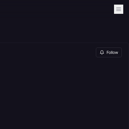
Follow