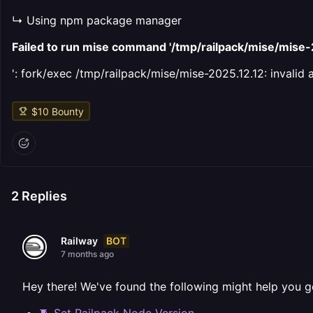
↳ Using npm package manager
Failed to run mise command '/tmp/railpack/mise/mis
': fork/exec /tmp/railpack/mise/mise-2025.12.12: invalid
$
10
Bounty
2
Replies
BOT
Railway
7 months ago
Hey there! We've found the following might help you g