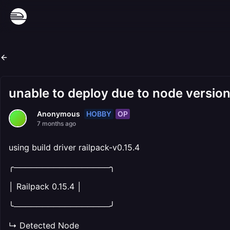
unable to deploy due to node versio
HOBBY
OP
Anonymous
7 months ago
using build driver railpack-v0.15.4
╭─────────────────╮
│ Railpack 0.15.4 │
╰─────────────────╯
↳ Detected Node