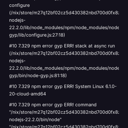
configure
(/nix/store/m27q12bf02cz5d430382nbd700d0fx8z-
nodejs-
22.2.0/lib/node_modules/npm/node_modules/node-
gyp/lib/configure.js:27:18)
#10 7.329 npm error gyp ERR! stack at async run
(/nix/store/m27q12bf02cz5d430382nbd700d0fx8z-
nodejs-
22.2.0/lib/node_modules/npm/node_modules/node-
gyp/bin/node-gyp.js:81:18)
#10 7.329 npm error gyp ERR! System Linux 6.1.0-
20-cloud-amd64
#10 7.329 npm error gyp ERR! command
"/nix/store/m27q12bf02cz5d430382nbd700d0fx8z-
nodejs-22.2.0/bin/node"
"/nix/store/m27q12bf02cz5d430382nbd700d0fx8z-