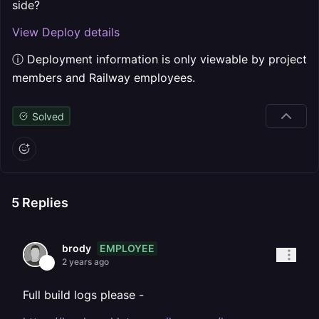
side?
View Deploy details
ⓘ Deployment information is only viewable by project
members and Railway employees.
Solved
5
Replies
EMPLOYEE
brody
2 years ago
Full build logs please -