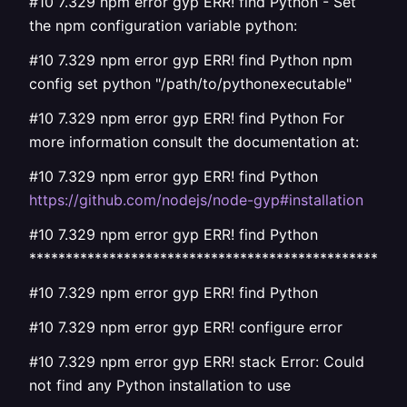
#10 7.329 npm error gyp ERR! find Python - Set
the npm configuration variable python:
#10 7.329 npm error gyp ERR! find Python npm
config set python "/path/to/pythonexecutable"
#10 7.329 npm error gyp ERR! find Python For
more information consult the documentation at:
#10 7.329 npm error gyp ERR! find Python
https://github.com/nodejs/node-gyp#installation
#10 7.329 npm error gyp ERR! find Python
****************************************************
#10 7.329 npm error gyp ERR! find Python
#10 7.329 npm error gyp ERR! configure error
#10 7.329 npm error gyp ERR! stack Error: Could
not find any Python installation to use