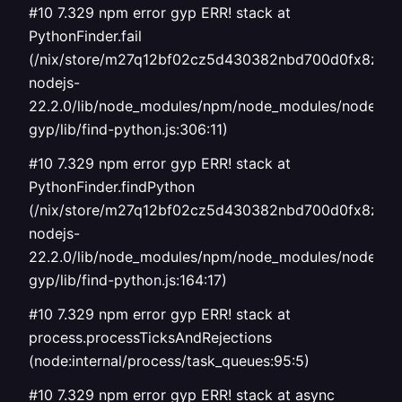
#10 7.329 npm error gyp ERR! stack at
PythonFinder.fail
(/nix/store/m27q12bf02cz5d430382nbd700d0fx8z-
nodejs-
22.2.0/lib/node_modules/npm/node_modules/node-
gyp/lib/find-python.js:306:11)
#10 7.329 npm error gyp ERR! stack at
PythonFinder.findPython
(/nix/store/m27q12bf02cz5d430382nbd700d0fx8z-
nodejs-
22.2.0/lib/node_modules/npm/node_modules/node-
gyp/lib/find-python.js:164:17)
#10 7.329 npm error gyp ERR! stack at
process.processTicksAndRejections
(node:internal/process/task_queues:95:5)
#10 7.329 npm error gyp ERR! stack at async