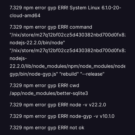
7.329 npm error gyp ERR! System Linux 6.1.0-20-
cloud-amd64
7.329 npm error gyp ERR! command
"/nix/store/m27q12bf02cz5d430382nbd700d0fx8z-
nodejs-22.2.0/bin/node"
"/nix/store/m27q12bf02cz5d430382nbd700d0fx8z-
nodejs-
22.2.0/lib/node_modules/npm/node_modules/node-
gyp/bin/node-gyp.js" "rebuild" "--release"
7.329 npm error gyp ERR! cwd
/app/node_modules/better-sqlite3
7.329 npm error gyp ERR! node -v v22.2.0
7.329 npm error gyp ERR! node-gyp -v v10.1.0
7.329 npm error gyp ERR! not ok