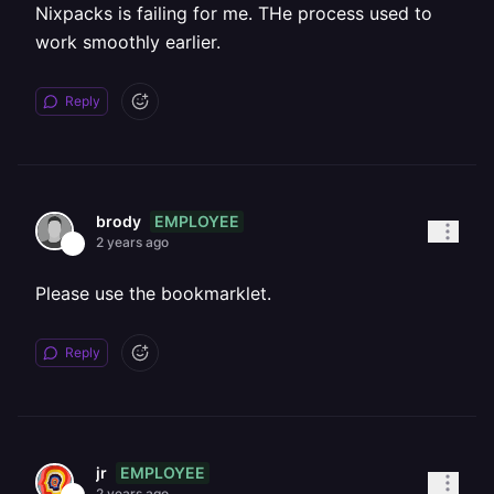
Nixpacks is failing for me. THe process used to
work smoothly earlier.
Reply
EMPLOYEE
brody
2 years ago
Please use the bookmarklet.
Reply
EMPLOYEE
jr
2 years ago