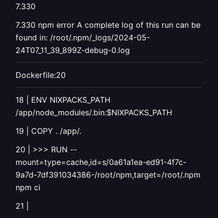
7.330
7.330 npm error A complete log of this run can be
found in: /root/.npm/_logs/2024-05-
24T07_11_39_899Z-debug-0.log
Dockerfile:20
18 | ENV NIXPACKS_PATH
/app/node_modules/.bin:$NIXPACKS_PATH
19 | COPY . /app/.
20 | >>> RUN --
mount=type=cache,id=s/0a61a1ea-ed91-4f7c-
9a7d-7df391034386-/root/npm,target=/root/.npm
npm ci
21 |