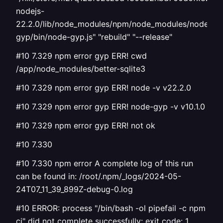
nodejs-
22.2.0/lib/node_modules/npm/node_modules/node-
gyp/bin/node-gyp.js" "rebuild" "--release"
#10 7.329 npm error gyp ERR! cwd
/app/node_modules/better-sqlite3
#10 7.329 npm error gyp ERR! node -v v22.2.0
#10 7.329 npm error gyp ERR! node-gyp -v v10.1.0
#10 7.329 npm error gyp ERR! not ok
#10 7.330
#10 7.330 npm error A complete log of this run
can be found in: /root/.npm/_logs/2024-05-
24T07_11_39_899Z-debug-0.log
#10 ERROR: process "/bin/bash -ol pipefail -c npm
ci" did not complete successfully: exit code: 1