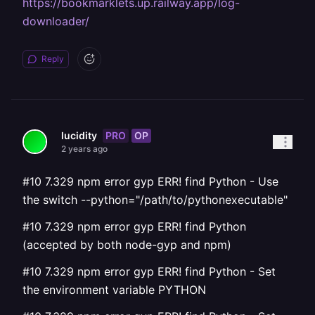
https://bookmarklets.up.railway.app/log-
downloader/
Reply
PRO
OP
lucidity
2 years ago
#10 7.329 npm error gyp ERR! find Python - Use
the switch --python="/path/to/pythonexecutable"
#10 7.329 npm error gyp ERR! find Python
(accepted by both node-gyp and npm)
#10 7.329 npm error gyp ERR! find Python - Set
the environment variable PYTHON