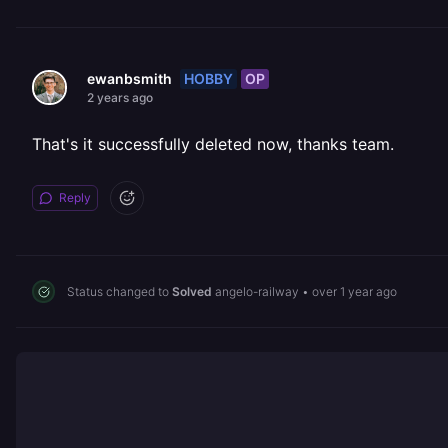
HOBBY
OP
ewanbsmith
2 years ago
That's it successfully deleted now, thanks team.
Reply
Status changed to
Solved
angelo-railway
•
over 1 year ago