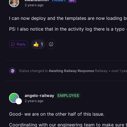
2 years ago
I can now deploy and the templates are now loading but
PS: I also notice that in the activity log there is a ty
1
Reply
Status changed to
Awaiting Railway Response
Railway
•
over 1 ye
EMPLOYEE
angelo-railway
2 years ago
Good- we are on the other half of this issue.
Coordinating with our engineering team to make sure th