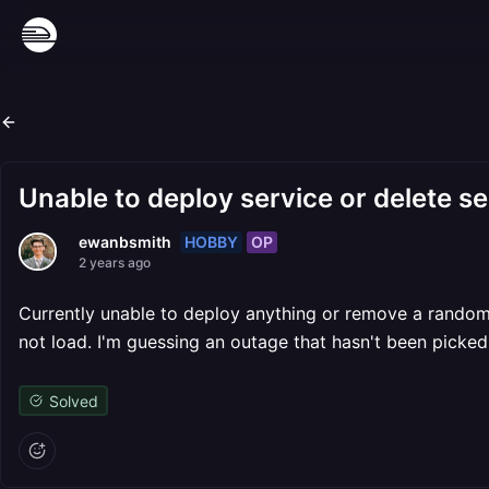
Unable to deploy service or delete se
HOBBY
OP
ewanbsmith
2 years ago
Currently unable to deploy anything or remove a random v
not load. I'm guessing an outage that hasn't been picke
Solved