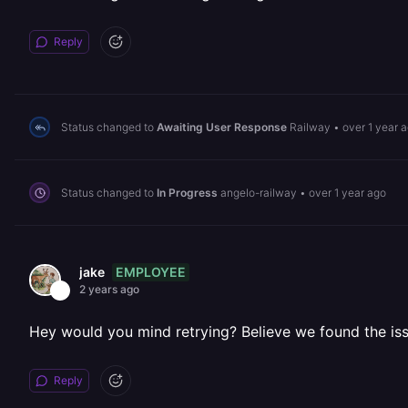
Reply
Status changed to
Awaiting User Response
Railway
•
over 1 year 
Status changed to
In Progress
angelo-railway
•
over 1 year ago
EMPLOYEE
jake
2 years ago
Hey would you mind retrying? Believe we found the is
Reply