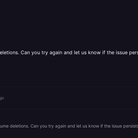
etions. Can you try again and let us know if the issue pers
ago
me deletions. Can you try again and let us know if the issue persist