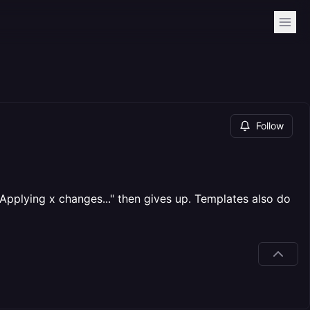
Follow
Applying x changes..." then gives up. Templates also do