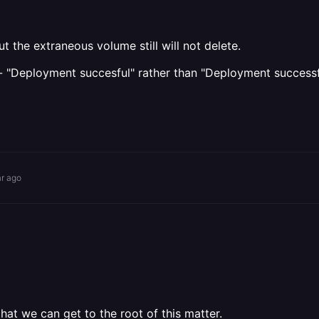
 the extraneous volume still will not delete.
po - "Deployment succesful" rather than "Deployment successfu
ar ago
at we can get to the root of this matter.