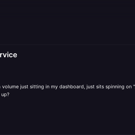
rvice
olume just sitting in my dashboard, just sits spinning on "
d up?