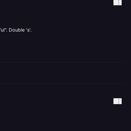
l". Double 's'.