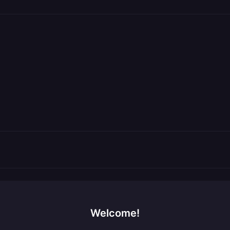
Welcome!