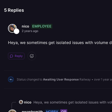
5
Replies
EMPLOYEE
nico
2 years ago
Heya, we sometimes get isolated issues with volume del
Reply
Status changed to
Awaiting User Response
Railway
•
over 1 year 
nico
Heya, we sometimes get isolated issues with volu
HOBBY
OP
ewanbsmith