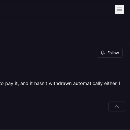
Follow
o pay it, and it hasn't withdrawn automatically either. I