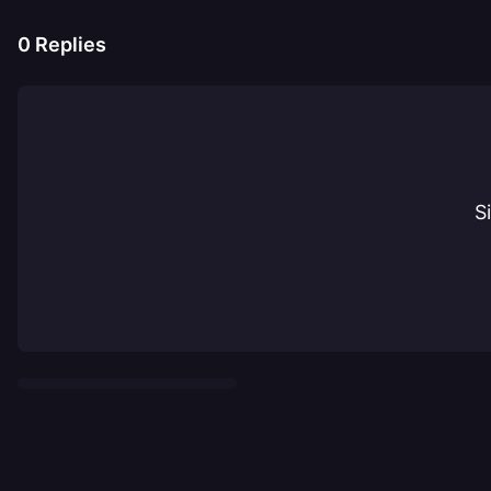
0
Replies
S