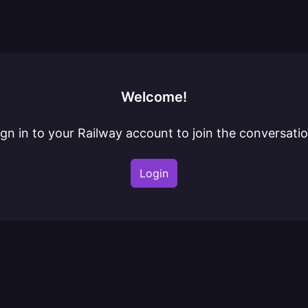
Welcome!
ign in to your Railway account to join the conversatio
Login