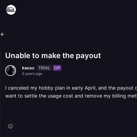
Unable to make the payout
TRIAL
OP
kaosc
2 years ago
I canceled my hobby plan in early April, and the payout da
want to settle the usage cost and remove my billing met