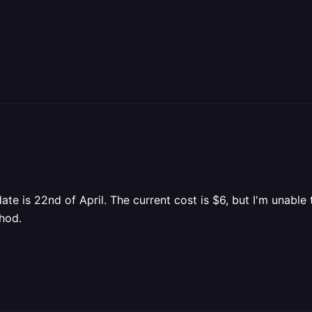
te is 22nd of April. The current cost is $6, but I'm unable t
hod.