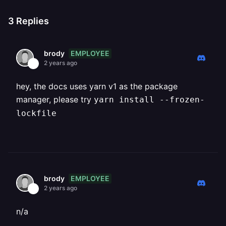
3
Replies
EMPLOYEE
brody
2 years ago
hey, the docs uses yarn v1 as the package
manager, please try
yarn install --frozen-
lockfile
EMPLOYEE
brody
2 years ago
n/a