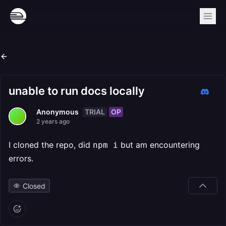
unable to run docs locally
TRIAL
OP
Anonymous
2 years ago
I cloned the repo, did
but am encountering
npm i
errors.
Closed