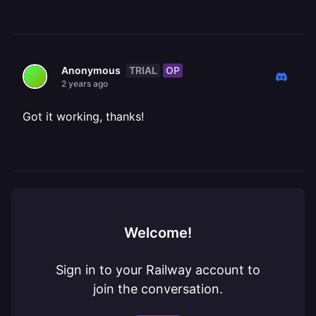
TRIAL
OP
Anonymous
2 years ago
Got it working, thanks!
Welcome!
Sign in to your Railway account to
join the conversation.