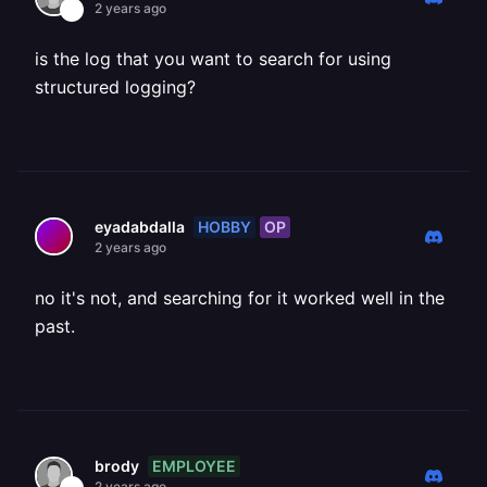
2 years ago
is the log that you want to search for using
structured logging?
HOBBY
OP
eyadabdalla
2 years ago
no it's not, and searching for it worked well in the
past.
EMPLOYEE
brody
2 years ago