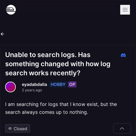
Unable to search logs. Has
something changed with how log
search works recently?
HOBBY
OP
eyadabdalla
2 years ago
I am searching for logs that I know exist, but the
search always comes up to nothing.
Closed