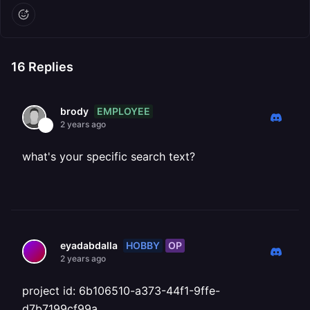
16
Replies
EMPLOYEE
brody
2 years ago
what's your specific search text?
HOBBY
OP
eyadabdalla
2 years ago
project id: 6b106510-a373-44f1-9ffe-
d7b7199cf99a