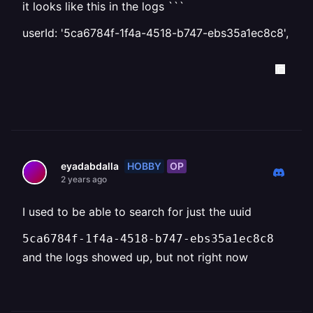
it looks like this in the logs ```
userId: '5ca6784f-1f4a-4518-b747-ebs35a1ec8c8',
HOBBY
OP
eyadabdalla
2 years ago
I used to be able to search for just the uuid
5ca6784f-1f4a-4518-b747-ebs35a1ec8c8
and the logs showed up, but not right now