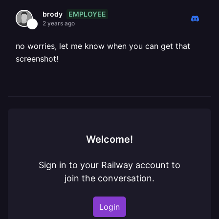
EMPLOYEE
brody
2 years ago
no worries, let me know when you can get that
screenshot!
Welcome!
Sign in to your Railway account to
join the conversation.
Login