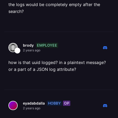
the logs would be completely empty after the
search?
EMPLOYEE
brody
2 years ago
how is that uuid logged? in a plaintext message?
or a part of a JSON log attribute?
HOBBY
OP
eyadabdalla
2 years ago