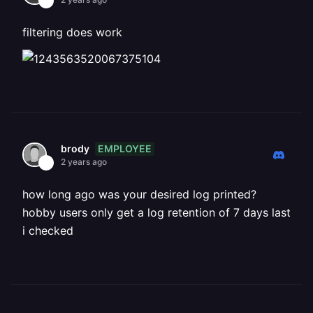
filtering does work
EMPLOYEE
brody
2 years ago
how long ago was your desired log printed?
hobby users only get a log retention of 7 days last
i checked