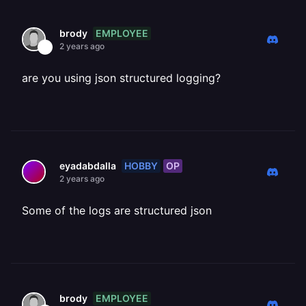
EMPLOYEE
brody
2 years ago
are you using json structured logging?
HOBBY
OP
eyadabdalla
2 years ago
Some of the logs are structured json
EMPLOYEE
brody