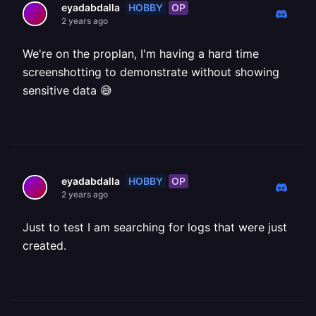
HOBBY
OP
eyadabdalla
2 years ago
We're on the proplan, I'm having a hard time
screenshotting to demonstrate without showing
sensitive data 😅
HOBBY
OP
eyadabdalla
2 years ago
Just to test I am searching for logs that were just
created.