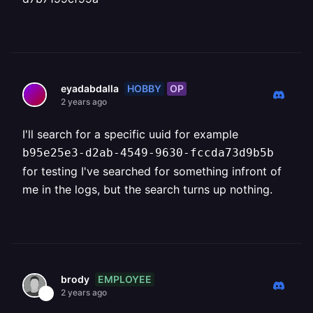
HOBBY
OP
eyadabdalla
2 years ago
I'll search for a specific uuid for example
b95e25e3-d2ab-4549-9630-fccda73d9b5b
for testing I've searched for something infront of
me in the logs, but the search turns up nothing.
EMPLOYEE
brody
2 years ago