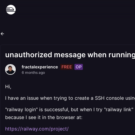
unauthorized message when running 
FREE
OP
fractalexperience
6 months ago
Hi,
I have an issue when trying to create a SSH console usin
"railway login" is successful, but when I try "railway lin
because I see it in the browser at:
https://railway.com/project/