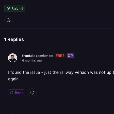
Solved
1
Replies
FREE
OP
fractalexperience
6 months ago
I found the issue - just the railway version was not up 
again.
Reply