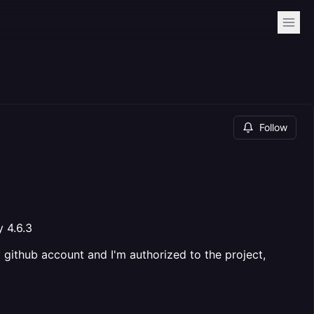
Follow
y 4.6.3
my github account and I'm authorized to the project,