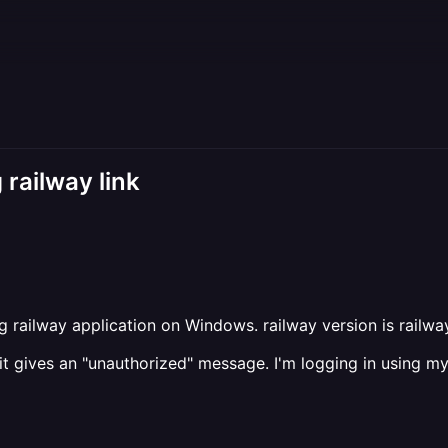
railway link
g railway application on Windows. railway version is railwa
k" it gives an "unauthorized" message. I'm logging in using 