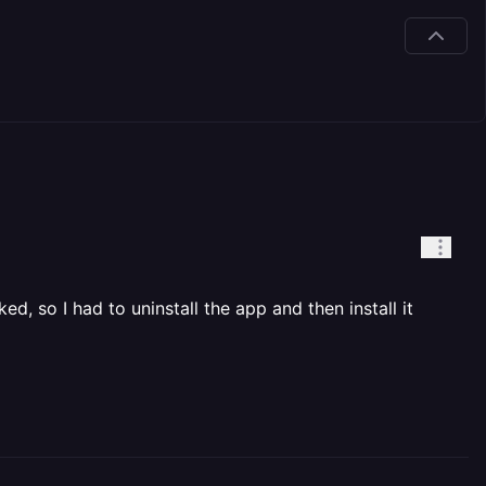
d, so I had to uninstall the app and then install it