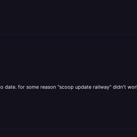
to date. for some reason "scoop update railway" didn't worke