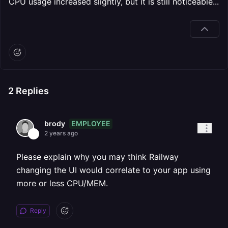
CPU usage increased slightly, but it is still noticeable...
2
Replies
EMPLOYEE
brody
2 years ago
Please explain why you may think Railway
changing the UI would correlate to your app using
more or less CPU/MEM.
Reply