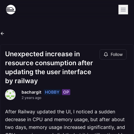
Unexpected increase in
Follow
resource consumption after
updating the user interface
by railway
HOBBY
OP
bachargit
2 years ago
After Railway updated the UI, I noticed a sudden
decrease in CPU and memory usage, but after about
two days, memory usage increased significantly, and