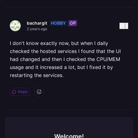
HOBBY
OP
bachargit
2 years ago
I don't know exactly now, but when I daily
checked the hosted services I found that the UI
had changed and then I checked the CPU/MEM
usage and it increased a lot, but I fixed it by
restarting the services.
Reply
Welcome!