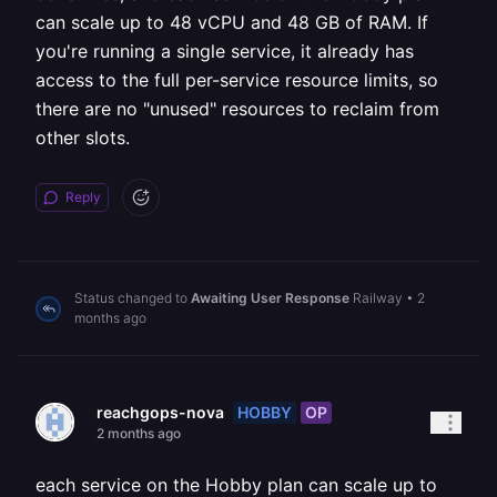
can scale up to 48 vCPU and 48 GB of RAM. If
you're running a single service, it already has
access to the full per-service resource limits, so
there are no "unused" resources to reclaim from
other slots.
Reply
Status changed to
Awaiting User Response
Railway
•
2
months ago
HOBBY
OP
reachgops-nova
2 months ago
each service on the Hobby plan can scale up to