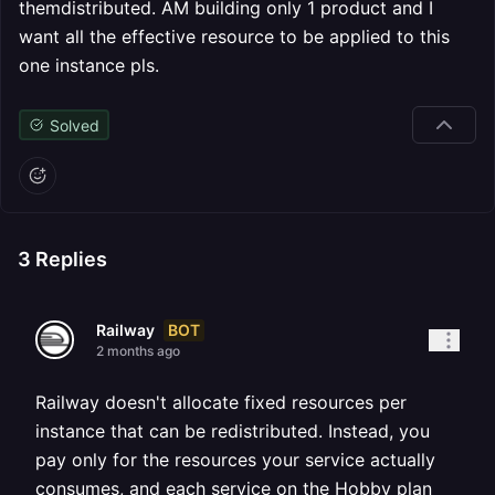
themdistributed. AM building only 1 product and I
want all the effective resource to be applied to this
one instance pls.
Solved
3
Replies
BOT
Railway
2 months ago
Railway doesn't allocate fixed resources per
instance that can be redistributed. Instead, you
pay only for the resources your service actually
consumes, and each service on the Hobby plan