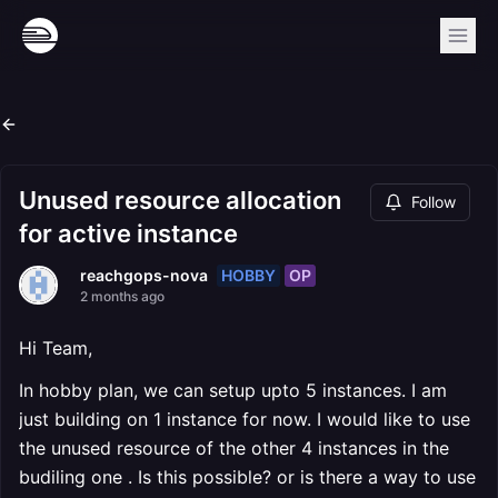
Unused resource allocation
Follow
for active instance
HOBBY
OP
reachgops-nova
2 months ago
Hi Team,
In hobby plan, we can setup upto 5 instances. I am
just building on 1 instance for now. I would like to use
the unused resource of the other 4 instances in the
budiling one . Is this possible? or is there a way to use