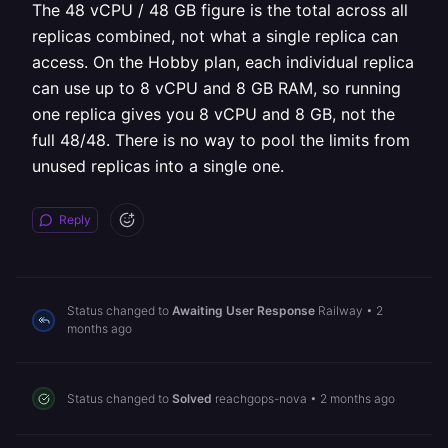
The 48 vCPU / 48 GB figure is the total across all
replicas combined, not what a single replica can
access. On the Hobby plan, each individual replica
can use up to 8 vCPU and 8 GB RAM, so running
one replica gives you 8 vCPU and 8 GB, not the
full 48/48. There is no way to pool the limits from
unused replicas into a single one.
Reply
Status changed to
Awaiting User Response
Railway
•
2
months ago
Status changed to
Solved
reachgops-nova
•
2 months ago