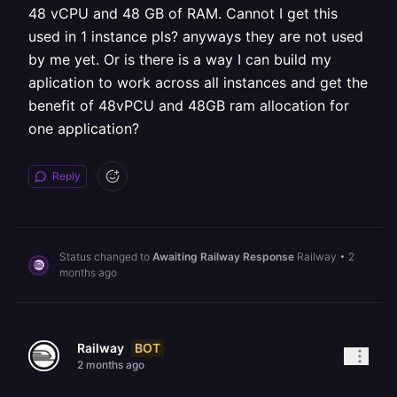
48 vCPU and 48 GB of RAM. Cannot I get this
used in 1 instance pls? anyways they are not used
by me yet. Or is there is a way I can build my
aplication to work across all instances and get the
benefit of 48vPCU and 48GB ram allocation for
one application?
Reply
Status changed to
Awaiting Railway Response
Railway
•
2
months ago
BOT
Railway
2 months ago