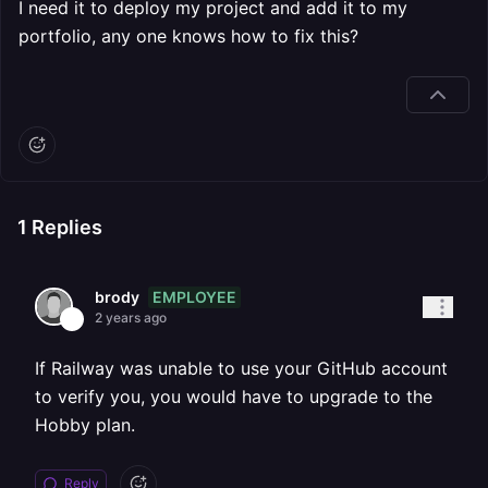
I need it to deploy my project and add it to my
portfolio, any one knows how to fix this?
1
Replies
EMPLOYEE
brody
2 years ago
If Railway was unable to use your GitHub account
to verify you, you would have to upgrade to the
Hobby plan.
Reply