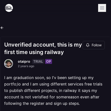
Unverified account, this is my
Follow
first time using railway
TRIAL
OP
otaipro
2 years ago
I am graduation soon, so I'v been setting up my
portfo;io and I am using different services free trials
to publish different projects, in railway it says my
account is not verisfied for somereason even after
following the register and sign up steps.