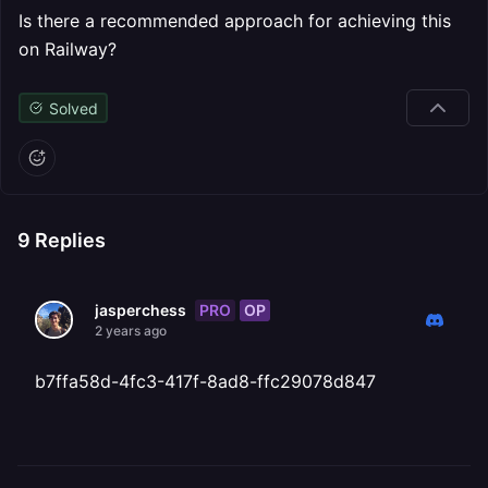
Is there a recommended approach for achieving this
on Railway?
Solved
9
Replies
PRO
OP
jasperchess
2 years ago
b7ffa58d-4fc3-417f-8ad8-ffc29078d847