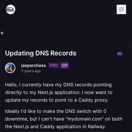
Updating DNS Records
PRO
OP
jasperchess
2 years ago
Hello, I currently have my DNS records pointing
directly to my Next.js application. I now want to
update my records to point to a Caddy proxy.
Ideally I'd like to make the DNS switch with 0
downtime, but I can't have "mydomain.com" on both
the Next.js and Caddy application in Railway.