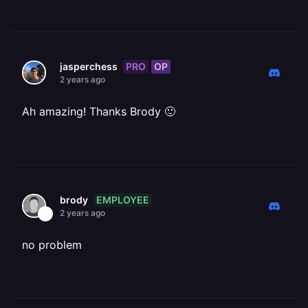
PRO
OP
jasperchess
2 years ago
Ah amazing! Thanks Brody 🙂
EMPLOYEE
brody
2 years ago
no problem