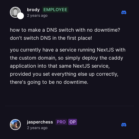
EMPLOYEE
brody
2 years ago
how to make a DNS switch with no downtime?
don't switch DNS in the first place!
you currently have a service running NextJS with
the custom domain, so simply deploy the caddy
application into that same NextJS service,
provided you set everything else up correctly,
there's going to be no downtime.
PRO
OP
jasperchess
2 years ago