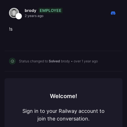
EMPLOYEE
brody
2 years ago
!s
Status changed to
Solved
brody
•
over 1 year ago
Welcome!
Sign in to your Railway account to
join the conversation.