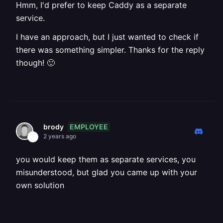
Hmm, I'd prefer to keep Caddy as a separate
service.
I have an approach, but I just wanted to check if
there was something simpler. Thanks for the reply
though! 🙂
EMPLOYEE
brody
2 years ago
you would keep them as separate services, you
misunderstood, but glad you came up with your
own solution