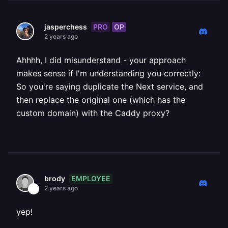
PRO
OP
jasperchess
2 years ago
Ahhhh, I did misunderstand - your approach
makes sense if I'm understanding you correctly:
So you're saying duplicate the Next service, and
then replace the original one (which has the
custom domain) with the Caddy proxy?
EMPLOYEE
brody
2 years ago
yep!