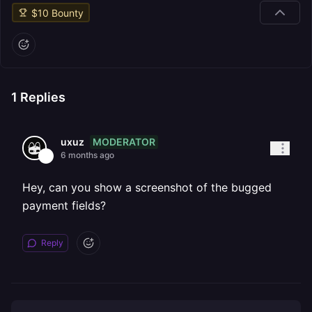
$
10
Bounty
1
Replies
MODERATOR
uxuz
6 months ago
Hey, can you show a screenshot of the bugged
payment fields?
Reply