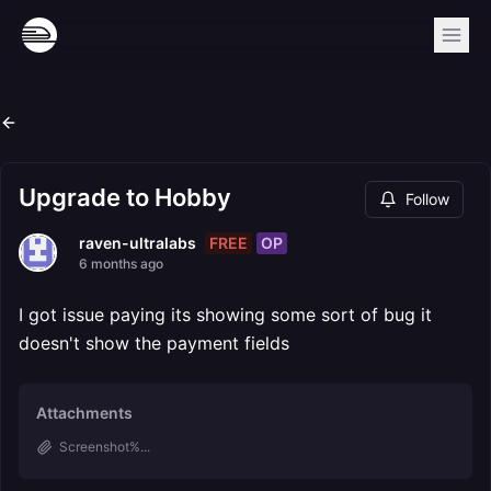
Upgrade to Hobby
Follow
FREE
OP
raven-ultralabs
6 months ago
I got issue paying its showing some sort of bug it
doesn't show the payment fields
Attachments
Screenshot%...