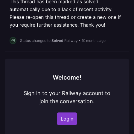
This thread has been marked as solved
automatically due to a lack of recent activity.
Please re-open this thread or create a new one if
you require further assistance. Thank you!
Status changed to
Solved
Railway
•
10 months ago
Welcome!
Sign in to your Railway account to
join the conversation.
Login