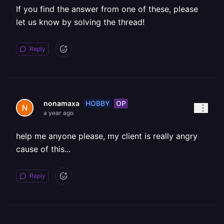
If you find the answer from one of these, please
let us know by solving the thread!
Reply
HOBBY
OP
nonamaxa
a year ago
help me anyone please, my client is really angry
cause of this...
Reply