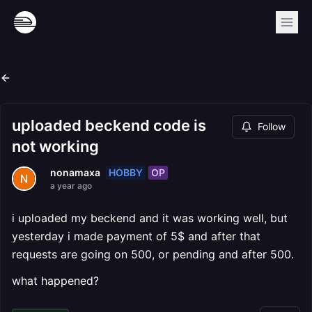
uploaded beckend code is
Follow
not working
HOBBY
OP
nonamaxa
a year ago
i uploaded my beckend and it was working well, but
yesterday i made payment of 5$ and after that
requests are going on 500, or pending and after 500.
what happened?