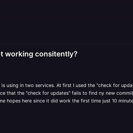
t working consitently?
s using in two services. At first I used the "check for upda
ce that the "check for updates" fails to find ny new commit
me hopes here since it did work the first time just 10 minut