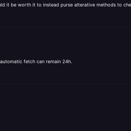
d it be worth it to instead purse alterative methods to ch
e automatic fetch can remain 24h.