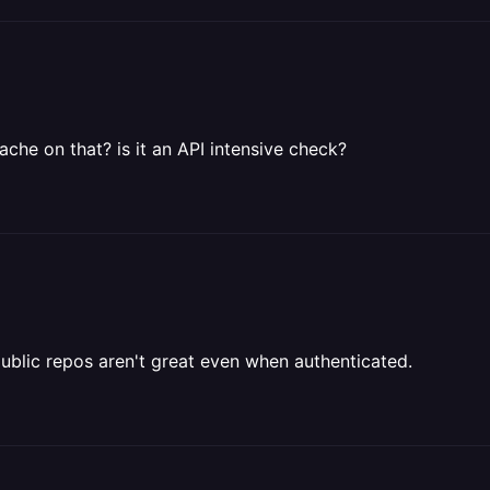
che on that? is it an API intensive check?
 public repos aren't great even when authenticated.