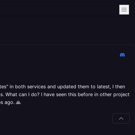
tes" in both services and updated them to latest, I then
s. What can I do? I have seen this before in other project
es ago. 🙏