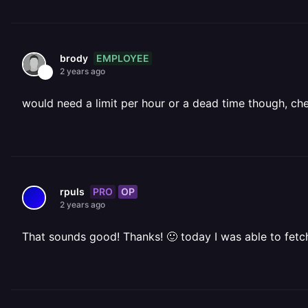
EMPLOYEE
brody
2 years ago
would need a limit per hour or a dead time though
PRO
OP
rpuls
2 years ago
That sounds good! Thanks! 🙂 today I was able to fetc