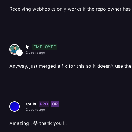
Receiving webhooks only works if the repo owner has 
EMPLOYEE
fp
2 years ago
Anyway, just merged a fix for this so it doesn't use t
PRO
OP
rpuls
2 years ago
Amazing ! 😄 thank you !!!