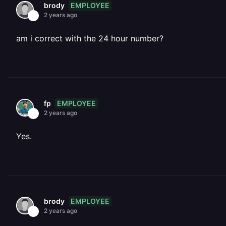
EMPLOYEE
brody
2 years ago
am i correct with the 24 hour number?
EMPLOYEE
fp
2 years ago
Yes.
EMPLOYEE
brody
2 years ago