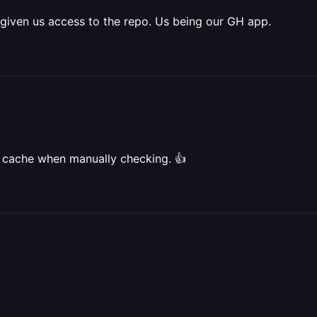
given us access to the repo. Us being our GH app.
he cache when manually checking. 👍