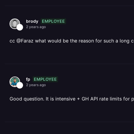
EMPLOYEE
brody
2 years ago
cc @Faraz what would be the reason for such a long ca
EMPLOYEE
fp
2 years ago
Good question. It is intensive + GH API rate limits for