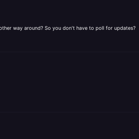
other way around? So you don't have to poll for updates?