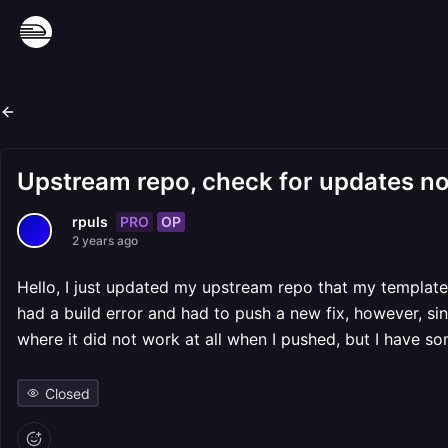
Upstream repo, check for updates no
PRO
OP
rpuls
2 years ago
Hello, I just updated my upstream repo that my template i
had a build error and had to push a new fix, however, sin
where it did not work at all when I pushed, but I have so
Closed