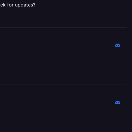
eck for updates?