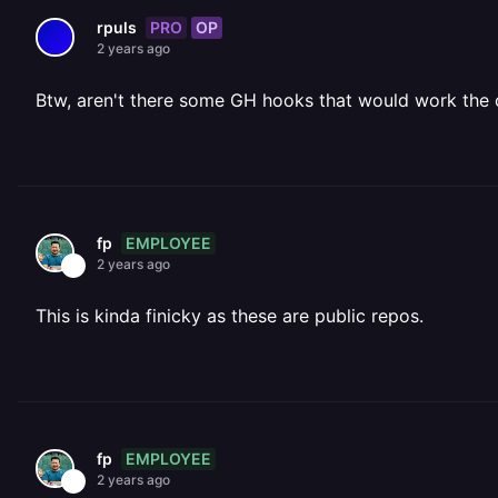
PRO
OP
rpuls
2 years ago
Btw, aren't there some GH hooks that would work the 
EMPLOYEE
fp
2 years ago
This is kinda finicky as these are public repos.
EMPLOYEE
fp
2 years ago