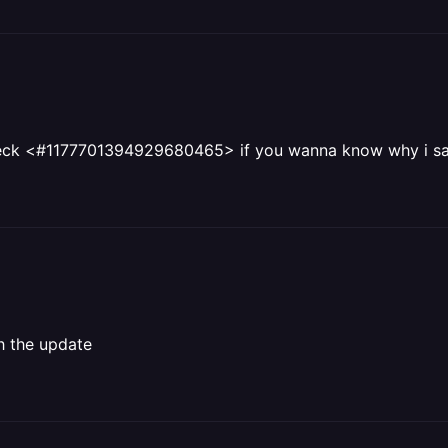
, check <#1177701394929680465> if you wanna know why i
h the update