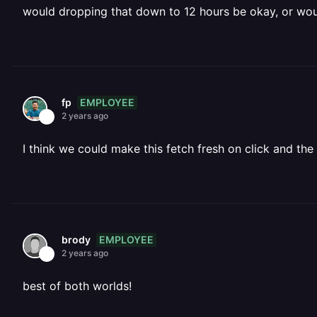
would dropping that down to 12 hours be okay, or woul
EMPLOYEE
fp
2 years ago
I think we could make this fetch fresh on click and th
EMPLOYEE
brody
2 years ago
best of both worlds!