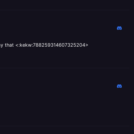
 say that <:kekw:788259314607325204>