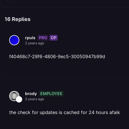
16
Replies
PRO
OP
rpuls
2 years ago
f40468c7-29f6-4806-9ec5-30050947b99d
EMPLOYEE
brody
2 years ago
the check for updates is cached for 24 hours afaik