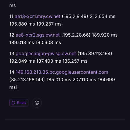
ms
11
ae13-xcr1.mry.cw.net
(195.2.8.49) 212.654 ms
195.880 ms 199.237 ms
12
ae8-xcr2.sgs.cw.net
(195.2.28.66) 189.920 ms
189.013 ms 190.608 ms
13
googlecabjpn-gw.sg.cw.net
(195.89.113.194)
192.049 ms 187.403 ms 186.257 ms
14
149.168.213.35.bc.googleusercontent.com
(35.213.168.149) 185.010 ms 207.110 ms 184.699
msi
Reply