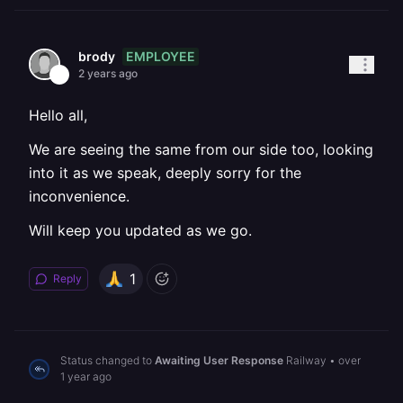
EMPLOYEE
brody
2 years ago
Hello all,
We are seeing the same from our side too, looking
into it as we speak, deeply sorry for the
inconvenience.
Will keep you updated as we go.
1
Reply
Status changed to
Awaiting User Response
Railway
•
over
1 year ago