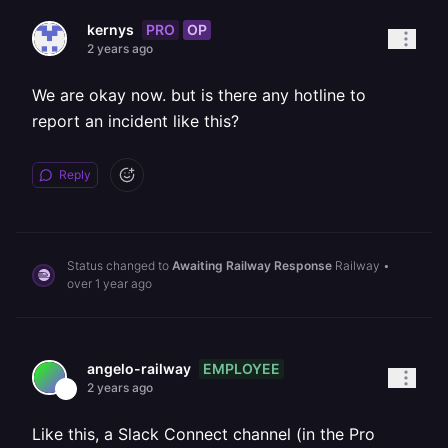
PRO
OP
kernys
2 years ago
We are okay now. but is there any hotline to
report an incident like this?
Reply
Status changed to
Awaiting Railway Response
Railway
•
over 1 year ago
EMPLOYEE
angelo-railway
2 years ago
Like this, a Slack Connect channel (in the Pro