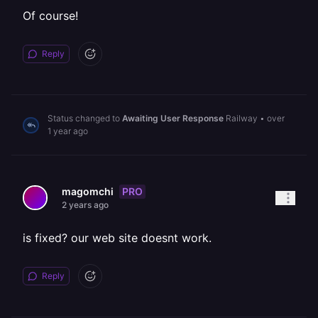
Of course!
Reply
Status changed to
Awaiting User Response
Railway
•
over
1 year ago
PRO
magomchi
2 years ago
is fixed? our web site doesnt work.
Reply