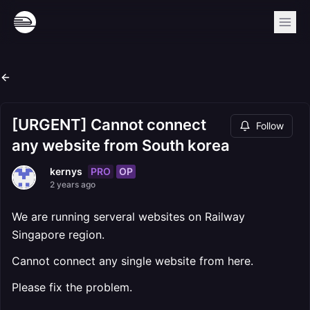
[URGENT] Cannot connect
Follow
any website from South korea
PRO
OP
kernys
2 years ago
We are running serveral websites on Railway
Singapore region.
Cannot connect any single website from here.
Please fix the problem.