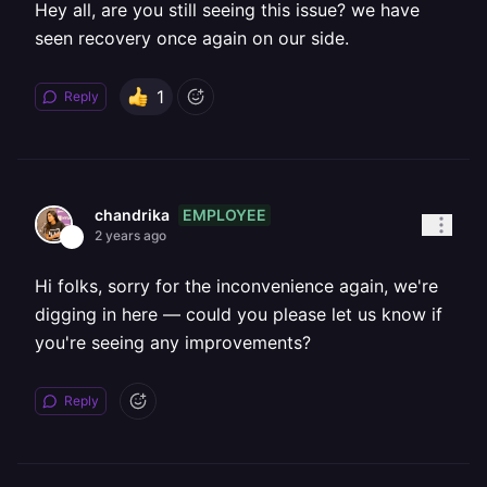
Hey all, are you still seeing this issue? we have
seen recovery once again on our side.
1
Reply
EMPLOYEE
chandrika
2 years ago
Hi folks, sorry for the inconvenience again, we're
digging in here — could you please let us know if
you're seeing any improvements?
Reply