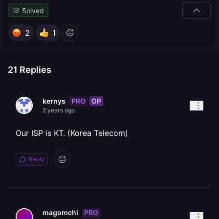
Solved
2
1
21
Replies
PRO
OP
kernys
2 years ago
Our ISP is KT. (Korea Telecom)
Reply
PRO
magomchi