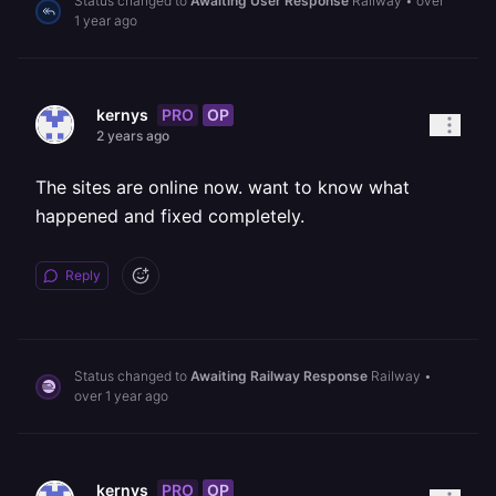
Status changed to
Awaiting User Response
Railway
•
over
1 year ago
PRO
OP
kernys
2 years ago
The sites are online now. want to know what
happened and fixed completely.
Reply
Status changed to
Awaiting Railway Response
Railway
•
over 1 year ago
PRO
OP
kernys