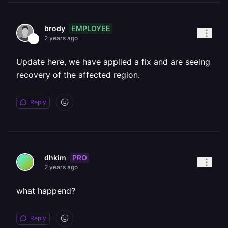
EMPLOYEE
brody
2 years ago
Update here, we have applied a fix and are seeing
recovery of the affected region.
Reply
PRO
dhkim
2 years ago
what happend?
Reply