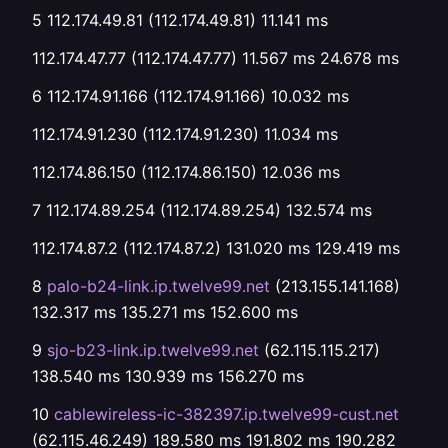
5 112.174.49.81 (112.174.49.81) 11.141 ms
112.174.47.77 (112.174.47.77) 11.567 ms 24.678 ms
6 112.174.91.166 (112.174.91.166) 10.032 ms
112.174.91.230 (112.174.91.230) 11.034 ms
112.174.86.150 (112.174.86.150) 12.036 ms
7 112.174.89.254 (112.174.89.254) 132.574 ms
112.174.87.2 (112.174.87.2) 131.020 ms 129.419 ms
8
palo-b24-link.ip.twelve99.net
(213.155.141.168)
132.317 ms 135.271 ms 152.600 ms
9
sjo-b23-link.ip.twelve99.net
(62.115.115.217)
138.540 ms 130.939 ms 156.270 ms
10
cablewireless-ic-382397.ip.twelve99-cust.net
(62.115.46.249) 189.580 ms 191.802 ms 190.282