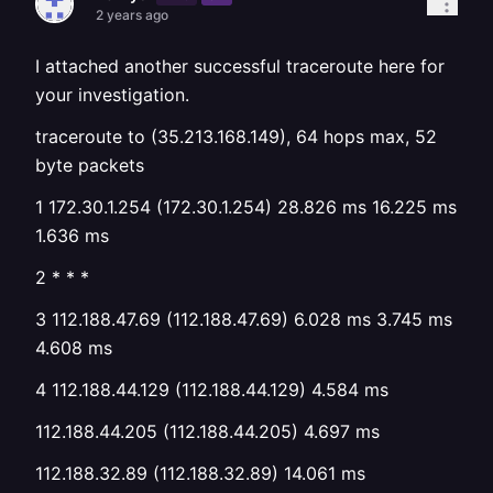
2 years ago
I attached another successful traceroute here for
your investigation.
traceroute to (35.213.168.149), 64 hops max, 52
byte packets
1 172.30.1.254 (172.30.1.254) 28.826 ms 16.225 ms
1.636 ms
2 * * *
3 112.188.47.69 (112.188.47.69) 6.028 ms 3.745 ms
4.608 ms
4 112.188.44.129 (112.188.44.129) 4.584 ms
112.188.44.205 (112.188.44.205) 4.697 ms
112.188.32.89 (112.188.32.89) 14.061 ms