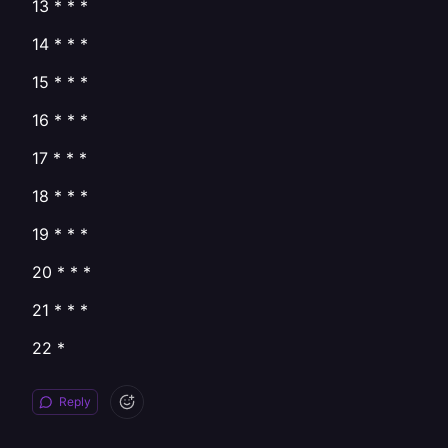
13 * * *
14 * * *
15 * * *
16 * * *
17 * * *
18 * * *
19 * * *
20 * * *
21 * * *
22 *
Reply