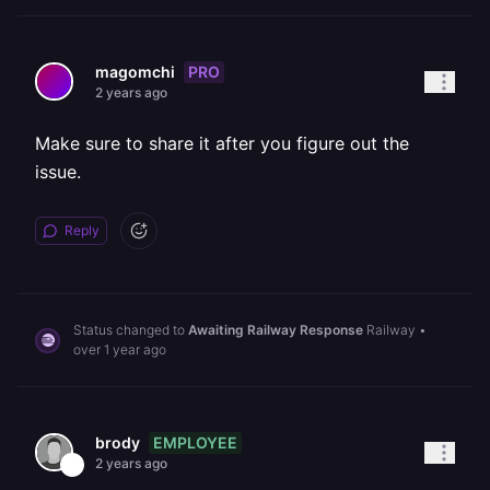
PRO
magomchi
2 years ago
Make sure to share it after you figure out the
issue.
Reply
Status changed to
Awaiting Railway Response
Railway
•
over 1 year ago
EMPLOYEE
brody
2 years ago