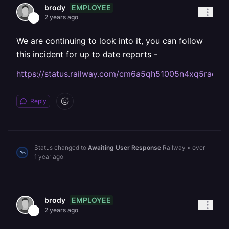
EMPLOYEE
brody
2 years ago
We are continuing to look into it, you can follow
this incident for up to date reports -
https://status.railway.com/cm6a5qh51005n4xq5raoex
Reply
Status changed to
Awaiting User Response
Railway
•
over
1 year ago
EMPLOYEE
brody
2 years ago