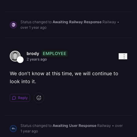
Status changed to
Awaiting Railway Response
Railway
•
over 1 year ago
EMPLOYEE
brody
2 years ago
We don't know at this time, we will continue to
look into it.
Reply
Status changed to
Awaiting User Response
Railway
•
over
1 year ago