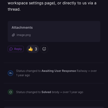
workspace settings page), or directly to us via a
thread.
Attachments
image.png
3
Reply
Status changed to
Awaiting User Response
Railway
•
over
1 year ago
Status changed to
Solved
brody
•
over 1 year ago