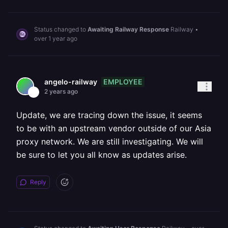
Status changed to
Awaiting Railway Response
Railway
•
over 1 year ago
EMPLOYEE
angelo-railway
2 years ago
Update, we are tracing down the issue, it seems
to be with an upstream vendor outside of our Asia
proxy network. We are still investigating. We will
be sure to let you all know as updates arise.
Reply