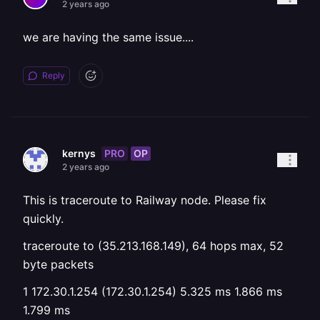
2 years ago
we are having the same issue....
Reply
PRO
OP
kernys
2 years ago
This is traceroute to Railway node. Please fix
quickly.
traceroute to (35.213.168.149), 64 hops max, 52
byte packets
1 172.30.1.254 (172.30.1.254) 5.325 ms 1.866 ms
1.799 ms