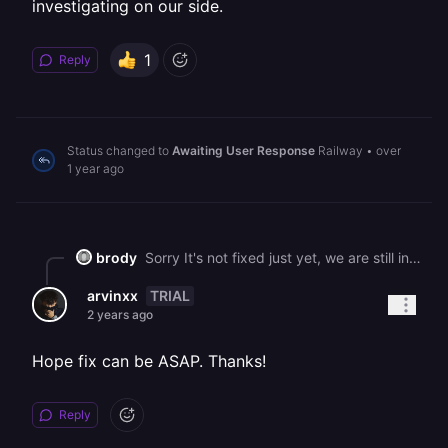
investigating on our side.
1
Reply
Status changed to
Awaiting User Response
Railway
•
over
1 year ago
brody
Sorry It's not fixed just yet, we are still investigating on our side.
TRIAL
arvinxx
2 years ago
Hope fix can be ASAP. Thanks!
Reply