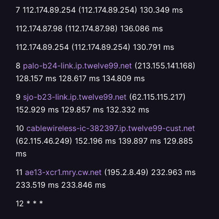
7 112.174.89.254 (112.174.89.254) 130.349 ms
112.174.87.98 (112.174.87.98) 136.086 ms
112.174.89.254 (112.174.89.254) 130.791 ms
8
palo-b24-link.ip.twelve99.net
(213.155.141.168)
128.157 ms 128.617 ms 134.809 ms
9
sjo-b23-link.ip.twelve99.net
(62.115.115.217)
152.929 ms 129.857 ms 132.332 ms
10
cablewireless-ic-382397.ip.twelve99-cust.net
(62.115.46.249) 152.196 ms 139.897 ms 129.885
ms
11
ae13-xcr1.mry.cw.net
(195.2.8.49) 232.963 ms
233.519 ms 233.846 ms
12 * * *