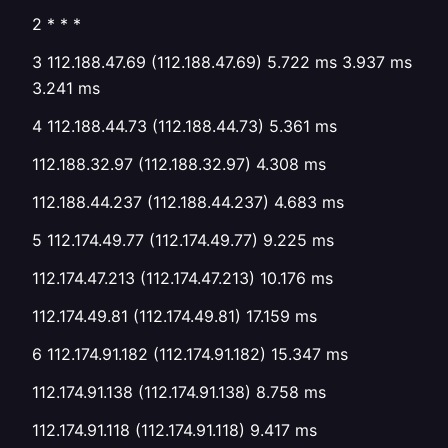
2 * * *
3 112.188.47.69 (112.188.47.69) 5.722 ms 3.937 ms
3.241 ms
4 112.188.44.73 (112.188.44.73) 5.361 ms
112.188.32.97 (112.188.32.97) 4.308 ms
112.188.44.237 (112.188.44.237) 4.683 ms
5 112.174.49.77 (112.174.49.77) 9.225 ms
112.174.47.213 (112.174.47.213) 10.176 ms
112.174.49.81 (112.174.49.81) 17.159 ms
6 112.174.91.182 (112.174.91.182) 15.347 ms
112.174.91.138 (112.174.91.138) 8.758 ms
112.174.91.118 (112.174.91.118) 9.417 ms