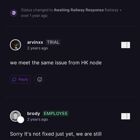
Status changed to
Awaiting Railway Response
Railway
•
over 1 year ago
TRIAL
arvinxx
2 years ago
we meet the same issue from HK node
Reply
EMPLOYEE
brody
2 years ago
Sorry It's not fixed just yet, we are still