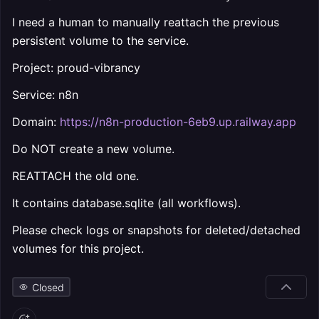
I need a human to manually reattach the previous
persistent volume to the service.
Project: proud-vibrancy
Service: n8n
Domain:
https://n8n-production-6eb9.up.railway.app
Do NOT create a new volume.
REATTACH the old one.
It contains database.sqlite (all workflows).
Please check logs or snapshots for deleted/detached
volumes for this project.
Closed