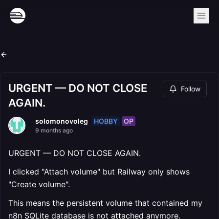
URGENT — DO NOT CLOSE
Follow
AGAIN.
HOBBY
OP
solomonovoleg
9 months ago
URGENT — DO NOT CLOSE AGAIN.
I clicked "Attach volume" but Railway only shows
"Create volume".
This means the persistent volume that contained my
n8n SQLite database is not attached anymore.