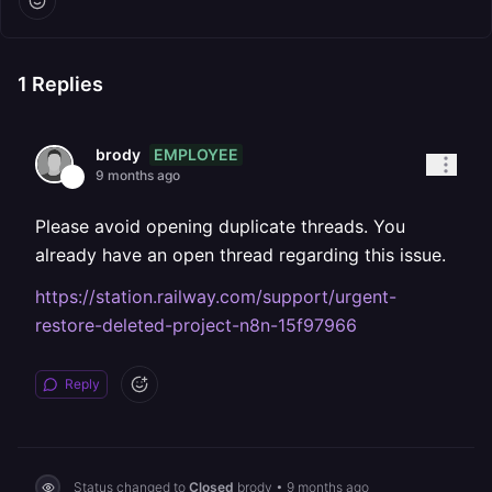
1
Replies
EMPLOYEE
brody
9 months ago
Please avoid opening duplicate threads. You
already have an open thread regarding this issue.
https://station.railway.com/support/urgent-
restore-deleted-project-n8n-15f97966
Reply
Status changed to
Closed
brody
•
9 months ago