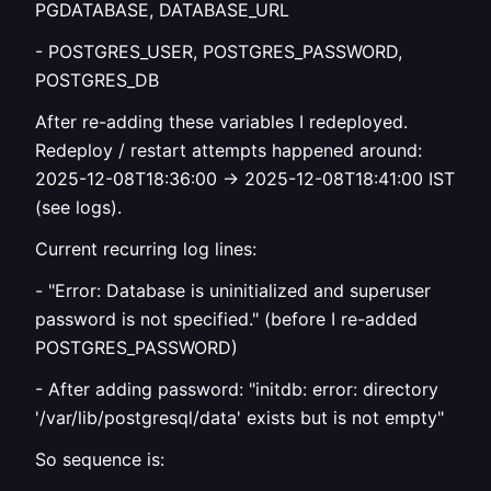
PGDATABASE, DATABASE_URL
- POSTGRES_USER, POSTGRES_PASSWORD,
POSTGRES_DB
After re-adding these variables I redeployed.
Redeploy / restart attempts happened around:
2025-12-08T18:36:00 → 2025-12-08T18:41:00 IST
(see logs).
Current recurring log lines:
- "Error: Database is uninitialized and superuser
password is not specified." (before I re-added
POSTGRES_PASSWORD)
- After adding password: "initdb: error: directory
'/var/lib/postgresql/data' exists but is not empty"
So sequence is: