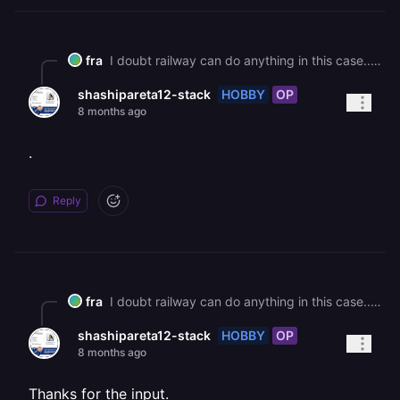
fra
I doubt railway can do anything in this case...this is a human error not an infrastructure issue. I would probably try to add those envs, there is no reason why it should work if, but maybe let's see if other people has better ideas
HOBBY
OP
shashipareta12-stack
8 months ago
.
Reply
fra
I doubt railway can do anything in this case...this is a human error not an infrastructure issue. I would probably try to add those envs, there is no reason why it should work if, but maybe let's see if other people has better ideas
HOBBY
OP
shashipareta12-stack
8 months ago
Thanks for the input.