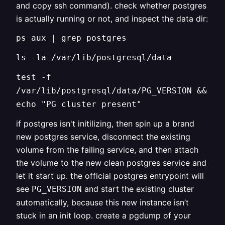
and copy ssh command). check whether postgres
is actually running or not, and inspect the data dir:
ps aux | grep postgres
ls -la /var/lib/postgresql/data
test -f
/var/lib/postgresql/data/PG_VERSION &&
echo "PG cluster present"
if postgres isn't initilizing, then spin up a brand
new postgres service, disconnect the existing
volume from the failing service, and then attach
the volume to the new clean postgres service and
let it start up. the official postgres entrypoint will
see
and start the existing cluster
PG_VERSION
automatically, because this new instance isn’t
stuck in an init loop. create a pgdump of your