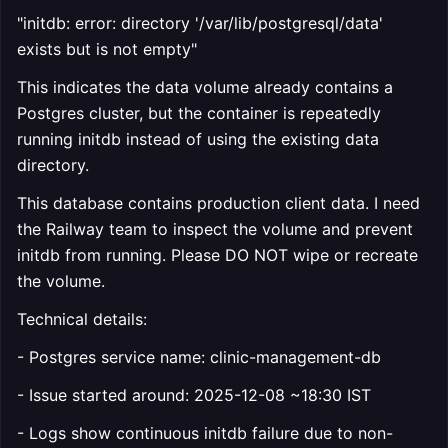
"initdb: error: directory '/var/lib/postgresql/data'
exists but is not empty"
This indicates the data volume already contains a
Postgres cluster, but the container is repeatedly
running initdb instead of using the existing data
directory.
This database contains production client data. I need
the Railway team to inspect the volume and prevent
initdb from running. Please DO NOT wipe or recreate
the volume.
Technical details:
- Postgres service name: clinic-management-db
- Issue started around: 2025-12-08 ~18:30 IST
- Logs show continuous initdb failure due to non-