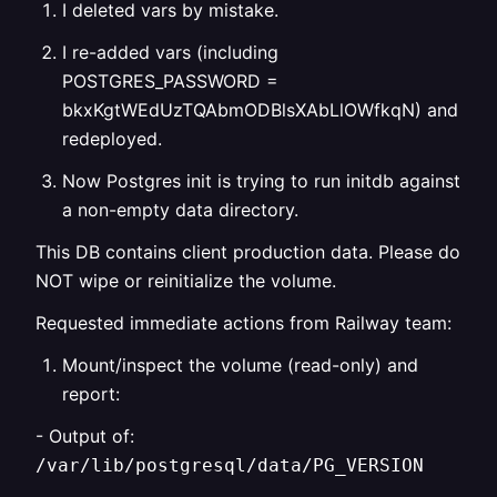
I deleted vars by mistake.
I re-added vars (including
POSTGRES_PASSWORD =
bkxKgtWEdUzTQAbmODBlsXAbLlOWfkqN) and
redeployed.
Now Postgres init is trying to run initdb against
a non-empty data directory.
This DB contains client production data. Please do
NOT wipe or reinitialize the volume.
Requested immediate actions from Railway team:
Mount/inspect the volume (read-only) and
report:
- Output of:
/var/lib/postgresql/data/PG_VERSION