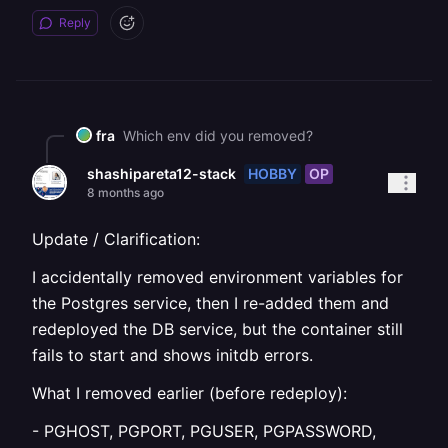
Reply
fra
Which env did you removed?
HOBBY
OP
shashipareta12-stack
8 months ago
Update / Clarification:
I accidentally removed environment variables for
the Postgres service, then I re-added them and
redeployed the DB service, but the container still
fails to start and shows initdb errors.
What I removed earlier (before redeploy):
- PGHOST, PGPORT, PGUSER, PGPASSWORD,