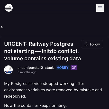
URGENT: Railway Postgres
Follow
not starting — initdb conflict,
volume contains existing data
HOBBY
OP
shashipareta12-stack
8 months ago
My Postgres service stopped working after
environment variables were removed by mistake and
redeployed.
Now the container keeps printing: