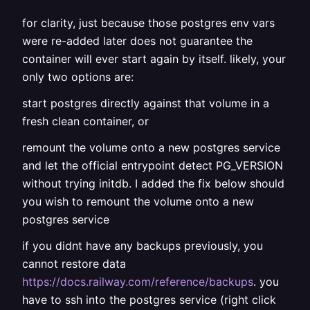
for clarity, just because those postgres env vars
were re-added later does not guarantee the
container will ever start again by itself. likely, your
only two options are:
start postgres directly against that volume in a
fresh clean container, or
remount the volume onto a new postgres service
and let the official entrypoint detect PG_VERSION
without trying initdb. I added the fix below should
you wish to remount the volume onto a new
postgres service
if you didnt have any backups previously, you
cannot restore data
https://docs.railway.com/reference/backups
. you
have to ssh into the postgres service (right click