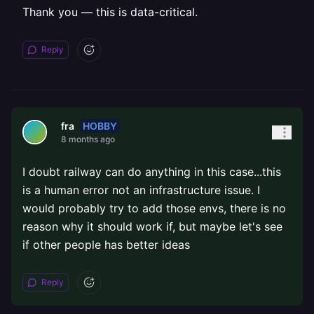
Thank you — this is data-critical.
Reply
HOBBY
fra
8 months ago
I doubt railway can do anything in this case...this
is a human error not an infrastructure issue. I
would probably try to add those envs, there is no
reason why it should work if, but maybe let's see
if other people has better ideas
Reply