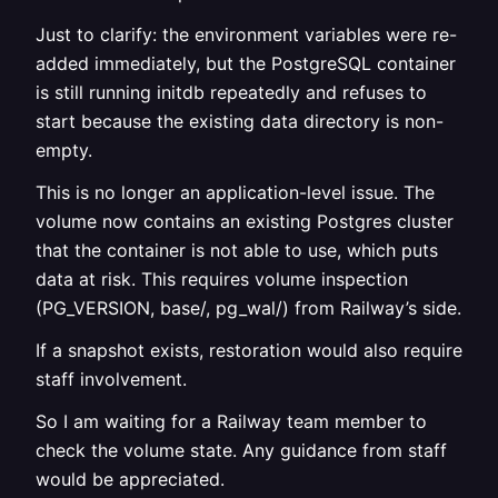
Just to clarify: the environment variables were re-
added immediately, but the PostgreSQL container
is still running initdb repeatedly and refuses to
start because the existing data directory is non-
empty.
This is no longer an application-level issue. The
volume now contains an existing Postgres cluster
that the container is not able to use, which puts
data at risk. This requires volume inspection
(PG_VERSION, base/, pg_wal/) from Railway’s side.
If a snapshot exists, restoration would also require
staff involvement.
So I am waiting for a Railway team member to
check the volume state. Any guidance from staff
would be appreciated.