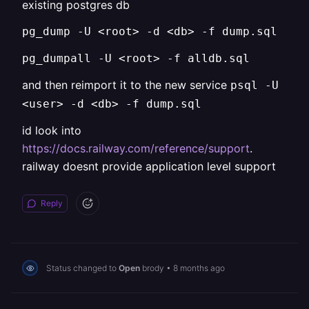
existing postgres db
pg_dump -U <root> -d <db> -f dump.sql
pg_dumpall -U <root> -f alldb.sql
and then reimport it to the new service
psql -U
<user> -d <db> -f dump.sql
id look into
https://docs.railway.com/reference/support
.
railway doesnt provide application level support
Reply
Status changed to
Open
brody
•
8 months ago