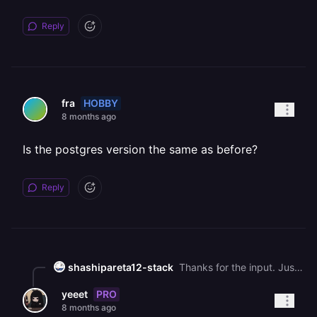
Reply
HOBBY
fra
8 months ago
Is the postgres version the same as before?
Reply
shashipareta12-stack
Thanks for the input. Just to clarify: the environment variables were re-added immediately, but the PostgreSQL container is still running initdb repeatedly and refuses to start because the existing data directory is non-empty. This is no longer an application-level issue. The volume now contains an existing Postgres cluster that the container is not able to use, which puts data at risk. This requires volume inspection (PG\_VERSION, base/, pg\_wal/) from Railway’s side. If a snapshot exists, restoration would also require staff involvement. So I am waiting for a Railway team member to check the volume state. Any guidance from staff would be appreciated.
PRO
yeeet
8 months ago