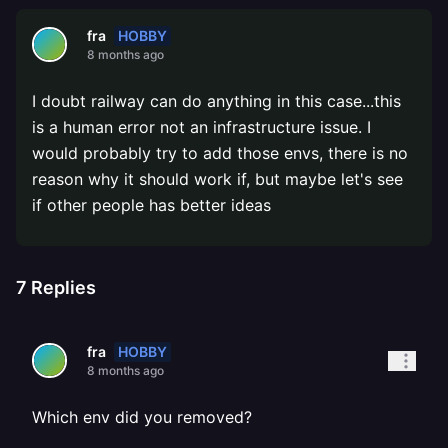
HOBBY
fra
8 months ago
I doubt railway can do anything in this case...this
is a human error not an infrastructure issue. I
would probably try to add those envs, there is no
reason why it should work if, but maybe let's see
if other people has better ideas
7
Replies
HOBBY
fra
8 months ago
Which env did you removed?