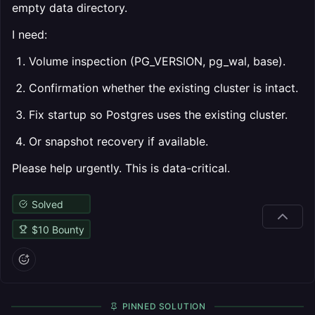
empty data directory.
I need:
Volume inspection (PG_VERSION, pg_wal, base).
Confirmation whether the existing cluster is intact.
Fix startup so Postgres uses the existing cluster.
Or snapshot recovery if available.
Please help urgently. This is data-critical.
Solved
$
10
Bounty
PINNED SOLUTION