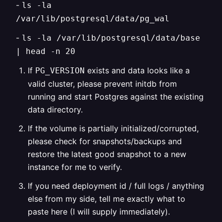
-
ls -la
/var/lib/postgresql/data/pg_wal
-
ls -la /var/lib/postgresql/data/base
| head -n 20
If
exists and data looks like a
PG_VERSION
valid cluster, please prevent initdb from
running and start Postgres against the existing
data directory.
If the volume is partially initialized/corrupted,
please check for snapshots/backups and
restore the latest good snapshot to a new
instance for me to verify.
If you need deployment id / full logs / anything
else from my side, tell me exactly what to
paste here (I will supply immediately).