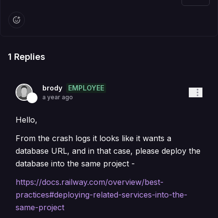
1
Replies
EMPLOYEE
brody
a year ago
Hello,
From the crash logs it looks like it wants a
database URL, and in that case, please deploy the
database into the same project -
https://docs.railway.com/overview/best-
practices#deploying-related-services-into-the-
same-project