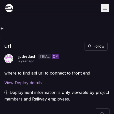
url
Follow
TRIAL
OP
jpthedash
a year ago
where to find api url to connect to front end
View Deploy details
ⓘ Deployment information is only viewable by project
members and Railway employees.