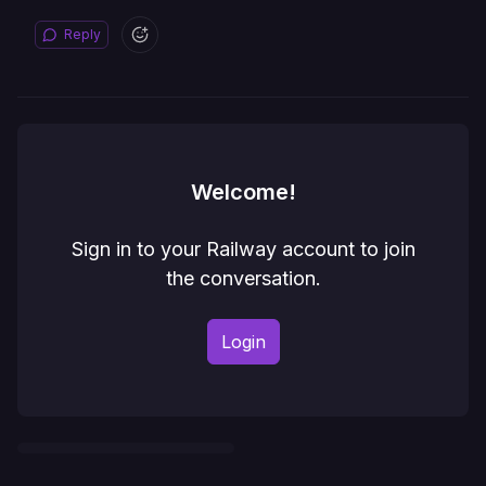
Reply
Welcome!
Sign in to your Railway account to join
the conversation.
Login