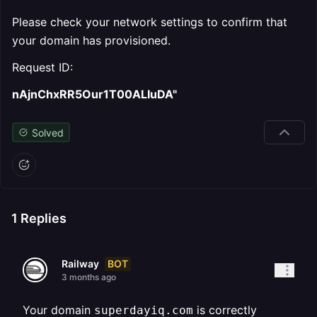
Please check your network settings to confirm that
your domain has provisioned.
Request ID:
nAjnChxRR5Our1T00ALIuDA"
Solved
1
Replies
BOT
Railway
3 months ago
Your domain
is correctly
superdayiq.com