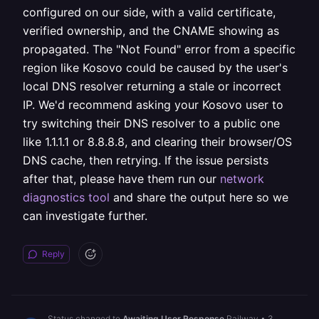
configured on our side, with a valid certificate,
verified ownership, and the CNAME showing as
propagated. The "Not Found" error from a specific
region like Kosovo could be caused by the user's
local DNS resolver returning a stale or incorrect
IP. We'd recommend asking your Kosovo user to
try switching their DNS resolver to a public one
like 1.1.1.1 or 8.8.8.8, and clearing their browser/OS
DNS cache, then retrying. If the issue persists
after that, please have them run our
network
diagnostics tool
and share the output here so we
can investigate further.
Reply
Status changed to
Awaiting User Response
Railway
•
3