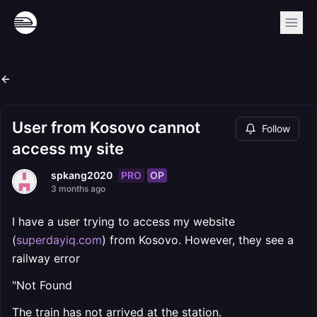
User from Kosovo cannot
Follow
access my site
PRO
OP
spkang2020
3 months ago
I have a user trying to access my website
(
superdayiq.com
) from Kosovo. However, they see a
railway error
"Not Found
The train has not arrived at the station.