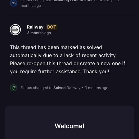
months ago
BOT
Railway
3 months ago
This thread has been marked as solved
automatically due to a lack of recent activity.
Please re-open this thread or create a new one if
you require further assistance. Thank you!
Status changed to
Solved
Railway
•
3 months ago
Welcome!