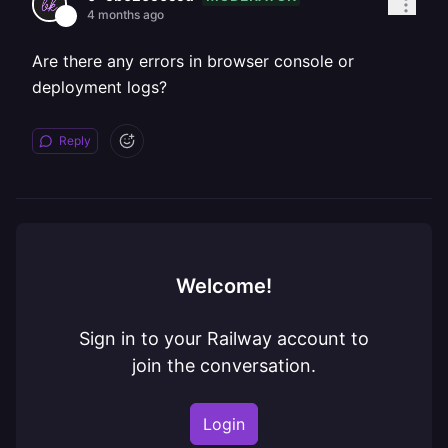
4 months ago
Are there any errors in browser console or
deployment logs?
Reply
Welcome!
Sign in to your Railway account to
join the conversation.
Login