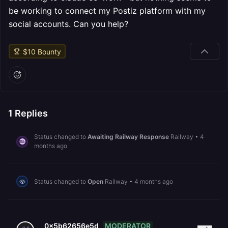
be working to connect my Postiz platform with my
social accounts. Can you help?
$
10
Bounty
1
Replies
Status changed to
Awaiting Railway Response
Railway
•
4
months ago
Status changed to
Open
Railway
•
4 months ago
MODERATOR
0x5b62656e5d