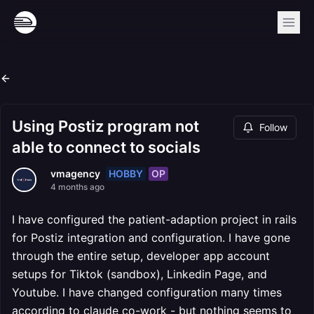
Using Postiz program not
Follow
able to connect to socials
HOBBY
OP
vmagency
4 months ago
I have configured the patient-adaption project in rails
for Postiz integration and configuration. I have gone
through the entire setup, developer app account
setups for Tiktok (sandbox), Linkedin Page, and
Youtube. I have changed configuration many times
according to claude co-work - but nothing seems to