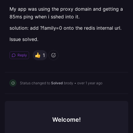
My app was using the proxy domain and getting a
85ms ping when i sshed into it.
solution: add ?family=0 onto the redis internal url.
Issue solved.
1
Reply
Status changed to
Solved
brody
•
over 1 year ago
Welcome!