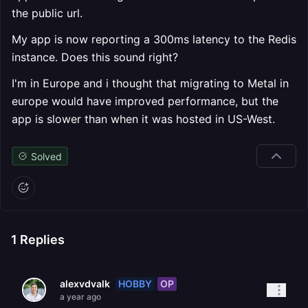
the public url.
My app is now reporting a 300ms latency to the Redis
instance. Does this sound right?
I'm in Europe and i thought that migrating to Metal in
europe would have improved performance, but the
app is slower than when it was hosted in US-West.
Solved
1
Replies
HOBBY
OP
alexvdvalk
a year ago