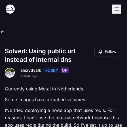
Solved: Using public url
Follow
instead of internal dns
HOBBY
OP
alexvdvalk
a year ago
Currently using Metal in Netherlands.
Some images have attached volumes.
I've tried deploying a node app that uses redis. For
reasons, I can't use the internal network because this
app uses redis during the build. So i've set it up to use