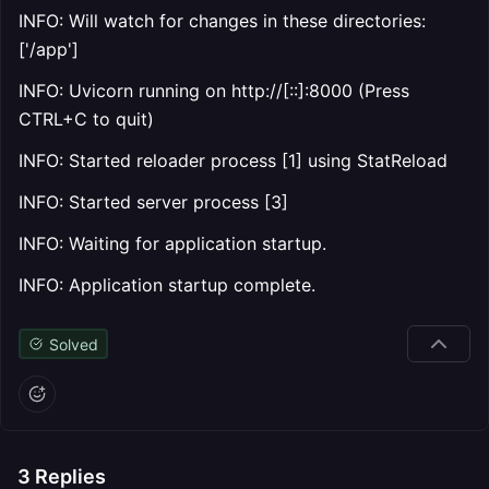
INFO: Will watch for changes in these directories:
['/app']
INFO: Uvicorn running on http://[::]:8000 (Press
CTRL+C to quit)
INFO: Started reloader process [1] using StatReload
INFO: Started server process [3]
INFO: Waiting for application startup.
INFO: Application startup complete.
Solved
3
Replies