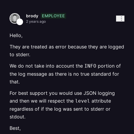
EMPLOYEE
brody
2 years ago
Hello,
They are treated as error because they are logged
to stderr.
We do not take into account the
portion of
INFO
the log message as there is no true standard for
that.
For best support you would use JSON logging
and then we will respect the
attribute
level
regardless of if the log was sent to stderr or
stdout.
Best,