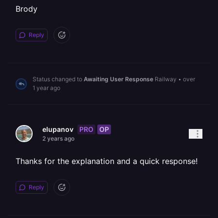
Brody
Reply
Status changed to
Awaiting User Response
Railway
•
over
1 year ago
PRO
OP
elupanov
2 years ago
Thanks for the explanation and a quick response!
Reply