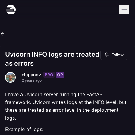
Uvicorn INFO logs are treated
Follow
as errors
PRO
OP
elupanov
2 years ago
I have a Uvicorn server running the FastAPI
framework. Uvicorn writes logs at the INFO level, but
these are treated as error level in the deployment
logs.
Example of logs: