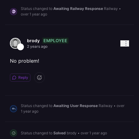
Status changed to
Awaiting Railway Response
Railway
•
over 1 year ago
EMPLOYEE
brody
2 years ago
No problem!
Reply
Status changed to
Awaiting User Response
Railway
•
over
1 year ago
Status changed to
Solved
brody
•
over 1 year ago