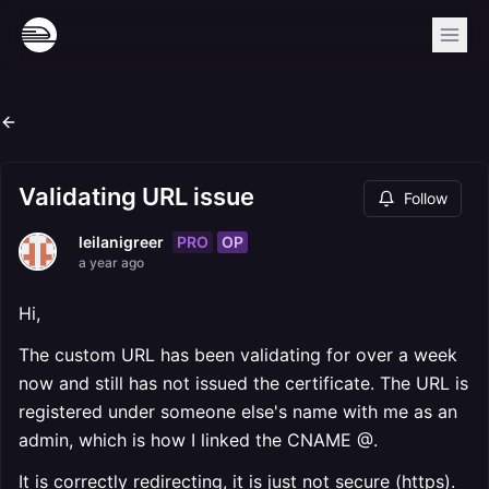
Validating URL issue
Follow
PRO
OP
leilanigreer
a year ago
Hi,
The custom URL has been validating for over a week
now and still has not issued the certificate. The URL is
registered under someone else's name with me as an
admin, which is how I linked the CNAME @.
It is correctly redirecting, it is just not secure (https).