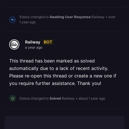
Status changed to
Awaiting User Response
Railway
•
over
1 year ago
BOT
Railway
a year ago
This thread has been marked as solved
automatically due to a lack of recent activity.
Please re-open this thread or create a new one if
you require further assistance. Thank you!
Status changed to
Solved
Railway
•
about 1 year ago