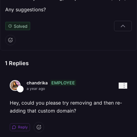
Any suggestions?
Solved
1
Replies
EMPLOYEE
chandrika
a year ago
Hey, could you please try removing and then re-
adding that custom domain?
Reply