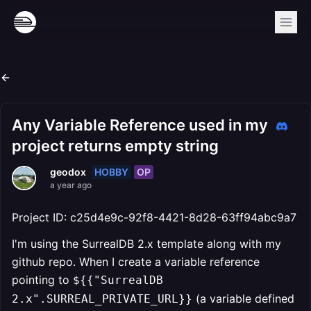
Any Variable Reference used in my
project returns empty string
HOBBY
OP
geodox
a year ago
Project ID: c25d4e9c-92f8-4421-8d28-63ff94abc9a7
I'm using the SurrealDB 2.x template along with my
github repo. When I create a variable reference
pointing to
${{"SurrealDB
(a variable defined
2.x".SURREAL_PRIVATE_URL}}