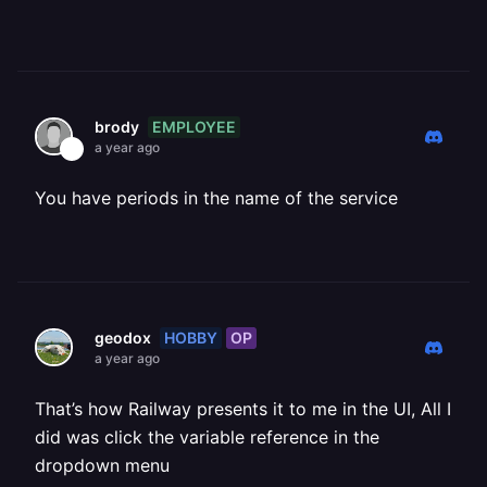
EMPLOYEE
brody
a year ago
You have periods in the name of the service
HOBBY
OP
geodox
a year ago
That’s how Railway presents it to me in the UI, All I
did was click the variable reference in the
dropdown menu