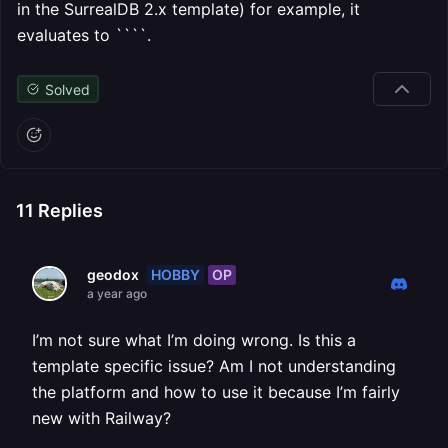
in the SurrealDB 2.x template) for example, it
evaluates to ````.
Solved
11
Replies
HOBBY
OP
geodox
a year ago
I’m not sure what I’m doing wrong. Is this a
template specific issue? Am I not understanding
the platform and how to use it because I’m fairly
new with Railway?