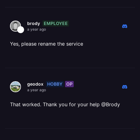
EMPLOYEE
brody
a year ago
Yes, please rename the service
HOBBY
OP
geodox
a year ago
That worked. Thank you for your help @Brody