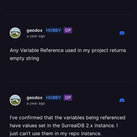
HOBBY
OP
geodox
a year ago
Any Variable Reference used in my project returns
empty string
HOBBY
OP
geodox
a year ago
I’ve confirmed that the variables being referenced
have values set in the SurrealDB 2.x instance. I
just can’t use them in my repo instance.