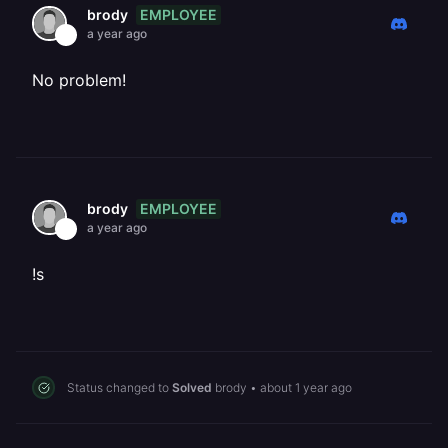
EMPLOYEE
brody
a year ago
No problem!
EMPLOYEE
brody
a year ago
!s
Status changed to
Solved
brody
•
about 1 year ago