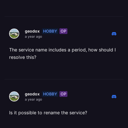
HOBBY
OP
geodox
a year ago
The service name includes a period, how should I
resolve this?
HOBBY
OP
geodox
a year ago
Is it possible to rename the service?