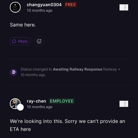
FREE
changyuan0304
10 months ago
Same here.
Reply
Status changed to
Awaiting Railway Response
Railway
•
10 months ago
EMPLOYEE
ray-chen
10 months ago
We're looking into this. Sorry we can't provide an
ETA here