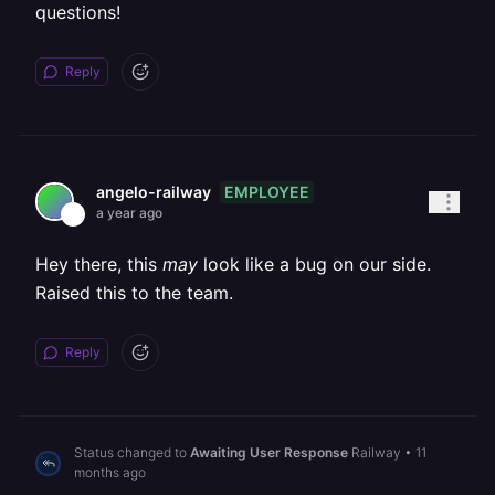
questions!
Reply
EMPLOYEE
angelo-railway
a year ago
Hey there, this
may
look like a bug on our side.
Raised this to the team.
Reply
Status changed to
Awaiting User Response
Railway
•
11
months ago