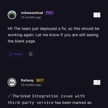
PRO
mikewesthad
10 months ago
Hi! The team just deployed a fix, so this should be
working again. Let me know if you are still seeing
the blank page
Reply
BOT
Railway
10 months ago
✅ The ticket
Integration issue with
has been marked as
third-party service