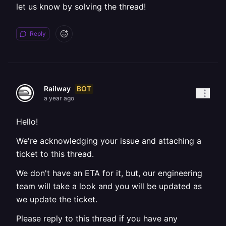
let us know by solving the thread!
Reply
BOT
Railway
a year ago
Hello!
We're acknowledging your issue and attaching a
ticket to this thread.
We don't have an ETA for it, but, our engineering
team will take a look and you will be updated as
we update the ticket.
Please reply to this thread if you have any