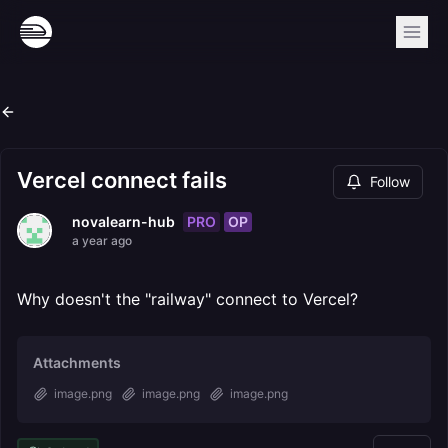
Vercel connect fails
Follow
PRO
OP
novalearn-hub
a year ago
Why doesn't the "railway" connect to Vercel?
Attachments
image.png
image.png
image.png