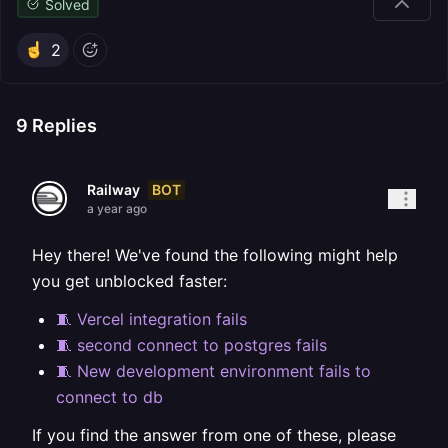
Solved
2
9
Replies
BOT
Railway
a year ago
Hey there! We've found the following might help
you get unblocked faster:
🧵 Vercel integration fails
🧵 second connect to postgres fails
🧵 New development environment fails to
connect to db
If you find the answer from one of these, please