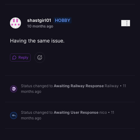
HOBBY
shastgirl01
10 months ago
Having the same issue.
Reply
Status changed to
Awaiting Railway Response
Railway
•
11
months ago
Status changed to
Awaiting User Response
nico
•
11
months ago