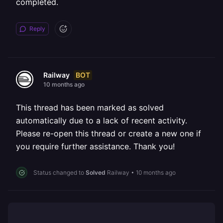
completed.
Reply
BOT
Railway
10 months ago
This thread has been marked as solved
automatically due to a lack of recent activity.
Please re-open this thread or create a new one if
you require further assistance. Thank you!
Status changed to
Solved
Railway
•
10 months ago