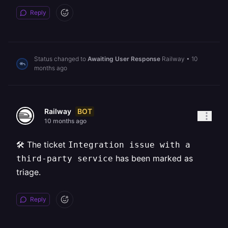
Reply
Status changed to
Awaiting User Response
Railway
•
10
months ago
BOT
Railway
10 months ago
🛠️ The ticket
Integration issue with a
has been marked as
third-party service
triage.
Reply